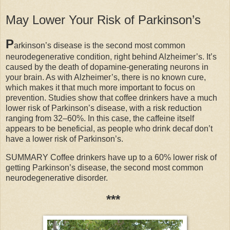
May Lower Your Risk of Parkinson’s
P
arkinson’s disease is the second most common
neurodegenerative condition, right behind Alzheimer’s. It’s
caused by the death of dopamine-generating neurons in
your brain. As with Alzheimer’s, there is no known cure,
which makes it that much more important to focus on
prevention. Studies show that coffee drinkers have a much
lower risk of Parkinson’s disease, with a risk reduction
ranging from 32–60%. In this case, the caffeine itself
appears to be beneficial, as people who drink decaf don’t
have a lower risk of Parkinson’s.
SUMMARY Coffee drinkers have up to a 60% lower risk of
getting Parkinson’s disease, the second most common
neurodegenerative disorder.
***