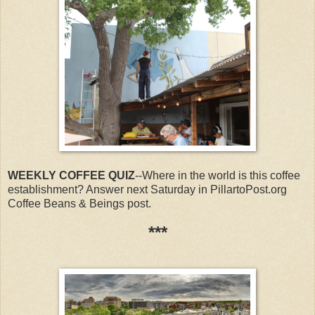
WEEKLY COFFEE QUIZ
--Where in the world is this coffee
establishment? Answer next Saturday in PillartoPost.org
Coffee Beans & Beings post.
***