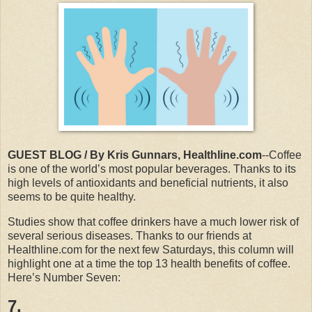
GUEST BLOG / By Kris Gunnars, Healthline.com
--Coffee
is one of the world’s most popular beverages. Thanks to its
high levels of antioxidants and beneficial nutrients, it also
seems to be quite healthy.
Studies show that coffee drinkers have a much lower risk of
several serious diseases. Thanks to our friends at
Healthline.com for the next few Saturdays, this column will
highlight one at a time the top 13 health benefits of coffee.
Here’s Number Seven:
7.