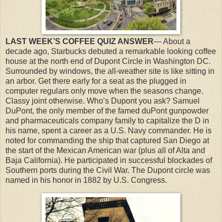
LAST WEEK’S COFFEE QUIZ ANSWER
— About a
decade ago, Starbucks debuted a remarkable looking coffee
house at the north end of Dupont Circle in Washington DC.
Surrounded by windows, the all-weather site is like sitting in
an arbor. Get there early for a seat as the plugged in
computer regulars only move when the seasons change.
Classy joint otherwise. Who’s Dupont you ask? Samuel
DuPont, the only member of the famed duPont gunpowder
and pharmaceuticals company family to capitalize the D in
his name, spent a career as a U.S. Navy commander. He is
noted for commanding the ship that captured San Diego at
the start of the Mexican American war (plus all of Alta and
Baja California). He participated in successful blockades of
Southern ports during the Civil War. The Dupont circle was
named in his honor in 1882 by U.S. Congress.