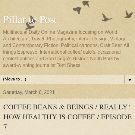
Pillar to Post
Multilectual Daily Online Magazine focusing on World
Architecture, Travel, Photography, Interior Design, Vintage
and Contemporary Fiction, Political cartoons, Craft Beer, All
things Espresso, International coffee/ cafe's, occasional
centrist politics and San Diego's Historic North Park by
award-winning journalist Tom Shess
▼
Saturday, March 6, 2021
COFFEE BEANS & BEINGS / REALLY!
HOW HEALTHY IS COFFEE / EPISODE
7