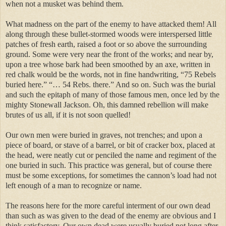
when not a musket was behind them.
What madness on the part of the enemy to have attacked them! All
along through these bullet-stormed woods were interspersed little
patches of fresh earth, raised a foot or so above the surrounding
ground. Some were very near the front of the works; and near by,
upon a tree whose bark had been smoothed by an axe, written in
red chalk would be the words, not in fine handwriting, “75 Rebels
buried here.” “… 54 Rebs. there.” And so on. Such was the burial
and such the epitaph of many of those famous men, once led by the
mighty Stonewall Jackson. Oh, this damned rebellion will make
brutes of us all, if it is not soon quelled!
Our own men were buried in graves, not trenches; and upon a
piece of board, or stave of a barrel, or bit of cracker box, placed at
the head, were neatly cut or penciled the name and regiment of the
one buried in such. This practice was general, but of course there
must be some exceptions, for sometimes the cannon’s load had not
left enough of a man to recognize or name.
The reasons here for the more careful interment of our own dead
than such as was given to the dead of the enemy are obvious and I
think satisfactory. Our own dead were usually buried not long after