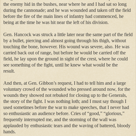
the enemy hid in the bushes, near where he and I had sat so long
during the cannonade; and he was wounded and taken off the field
before the fire of the main lines of infantry had commenced, he
being at the time he was hit near the left of his division.
Gen. Hancock was struck a little later near the same part of the field
by a bullet, piercing and almost going through his thigh, without
touching the bone, however. His wound was severe, also. He was
carried back out of range, but before he would be carried off the
field, he lay upon the ground in sight of the crest, where he could
see something of the fight, until he knew what would be the
result.
And then, at Gen. Gibbon’s request, I had to tell him and a large
voluntary crowd of the wounded who pressed around now, for the
wounds they showed not rebuked for closing up to the Generals,
the story of the fight. I was nothing loth; and I must say though I
used sometimes before the war to make speeches, that I never had
so enthusiastic an audience before. Cries of “good,” “glorious,”
frequently interrupted me, and the storming of the wall was
applauded by enthusiastic tears and the waving of battered, bloody
hands.