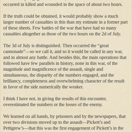
occurred in killed and wounded in the space of about two hours.
If the truth could be obtained, it would probably show a much
larger number of casualties in this than my estimate in a former part
of these sheets. Few battles of the war that have had so many
casualties altogether as those of the two hours on the 2d of July.
The 3d of July is distinguished. Then occurred the “great
cannonade”—so we call it, and so it would be called in any war,
and in almost any battle. And besides this, the main operations that
followed have few parallels in history, none in this war, of the
magnitude and magnificence of the assault, single and
simultaneous, the disparity of the numbers engaged, and the
brilliancy, completeness and overwhelming character of the result
in favor of the side numerically the weaker.
I think I have not, in giving the results of this encounter,
overestimated the numbers or the losses of the enemy.
We learned on all hands, by prisoners and by the newspapers, that
over two divisions moved up to the assault—Pickett’s and
Pettigrew’s—that this was the first engagement of Pickett’s in the