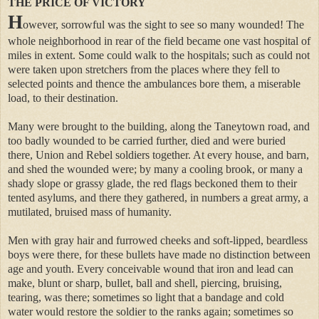
THE PRICE OF VICTORY
H
owever, sorrowful was the sight to see so many wounded! The
whole neighborhood in rear of the field became one vast hospital of
miles in extent. Some could walk to the hospitals; such as could not
were taken upon stretchers from the places where they fell to
selected points and thence the ambulances bore them, a miserable
load, to their destination.
Many were brought to the building, along the Taneytown road, and
too badly wounded to be carried further, died and were buried
there, Union and Rebel soldiers together. At every house, and barn,
and shed the wounded were; by many a cooling brook, or many a
shady slope or grassy glade, the red flags beckoned them to their
tented asylums, and there they gathered, in numbers a great army, a
mutilated, bruised mass of humanity.
Men with gray hair and furrowed cheeks and soft-lipped, beardless
boys were there, for these bullets have made no distinction between
age and youth. Every conceivable wound that iron and lead can
make, blunt or sharp, bullet, ball and shell, piercing, bruising,
tearing, was there; sometimes so light that a bandage and cold
water would restore the soldier to the ranks again; sometimes so