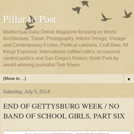
Pillar to Post
Multilectual Daily Online Magazine focusing on World
Architecture, Travel, Photography, Interior Design, Vintage
and Contemporary Fiction, Political cartoons, Craft Beer, All
things Espresso, International coffee/ cafe's, occasional
centrist politics and San Diego's Historic North Park by
award-winning journalist Tom Shess
▼
Saturday, July 5, 2014
END OF GETTYSBURG WEEK / NO
BAND OF SCHOOL GIRLS, PART SIX