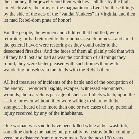
their money, their jewelry and their watches—all this by the high-
toned chivalry, the army of the magnanimous Lee! Put these things
by the side of the acts of the “vandal Yankees” in Virginia, and then
let mad Rebel-dom prate of honor!
But the people, the women and children that had fled, were
returning, or had returned to their homes—such homes—and amid
the general havoc were restoring as they could order to the
desecrated firesides. And the faces of them all plainly told that with
all they had lost and bad as was the condition of all things they
found, they were better pleased with such homes than with
wandering houseless in the fields with the Rebels there.
All had treasures of incidents of the battle and of the occupation of
the enemy—wonderful sights, escapes, witnessed encounters,
wounds, the marvelous passage of shells or bullets which, upon the
asking, or even without, they were willing to share with the
stranger, I heard of no more than one or two cases of any personal
injury received by any of the inhabitants.
One woman was said to have been killed while at her wash-tub,
sometime during the battle; but probably by a stray bullet coming a
very long distance from our own men. For the next 100 years