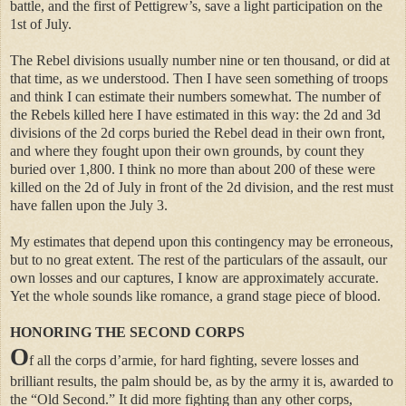
battle, and the first of Pettigrew’s, save a light participation on the
1st of July.
The Rebel divisions usually number nine or ten thousand, or did at
that time, as we understood. Then I have seen something of troops
and think I can estimate their numbers somewhat. The number of
the Rebels killed here I have estimated in this way: the 2d and 3d
divisions of the 2d corps buried the Rebel dead in their own front,
and where they fought upon their own grounds, by count they
buried over 1,800. I think no more than about 200 of these were
killed on the 2d of July in front of the 2d division, and the rest must
have fallen upon the July 3.
My estimates that depend upon this contingency may be erroneous,
but to no great extent. The rest of the particulars of the assault, our
own losses and our captures, I know are approximately accurate.
Yet the whole sounds like romance, a grand stage piece of blood.
HONORING THE SECOND CORPS
O
f all the corps d’armie, for hard fighting, severe losses and
brilliant results, the palm should be, as by the army it is, awarded to
the “Old Second.” It did more fighting than any other corps,