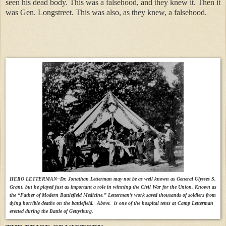
seen his dead body. This was a falsehood, and they knew it. Then it
was Gen. Longstreet. This was also, as they knew, a falsehood.
HERO LETTERMAN--Dr. Jonathan Letterman may not be as well known as General Ulysses S.
Grant, but he played just as important a role in winning the Civil War for the Union. Known as
the “Father of Modern Battlefield Medicine,” Letterman’s work saved thousands of soldiers from
dying horrible deaths on the battlefield. Above, is one of the hospital tents at Camp Letterman
erected during the Battle of Gettysburg.