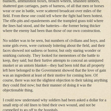
blankets, ammunition boxes, broken wheels, smashed limbers,
shattered gun carriages, parts of harness, of all that men or horses
wear or use in battle, were scattered broadcast over miles of the
field. From these one could tell where the fight had been hottest.
The rifle-pits and epaulements and the trampled grass told where
the lines had stood, and the batteries—the former being thicker
where the enemy had been than those of our own construction.
No soldier was to be seen, but numbers of civilians and boys, and
some girls even, were curiously loitering about the field, and their
faces showed not sadness or horror, but only staring wonder or
smirking curiosity. They looked for mementoes of the battle to
keep, they said; but their furtive attempts to conceal an uninjured
musket or an untorn blanket—they had been told that all property
left here belonged to the Government showed that the love of gain
was an ingredient at least of their motive for coming here. Of
course, there was not the slightest objection to their taking anything
they could find now; but their manner of doing it was the
objectionable thing.
I could now understand why soldiers had been asked a dollar for a
small strip of old linen to bind their own wound, and not be
compelled to go off to the hospitals.