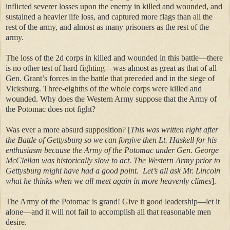
inflicted severer losses upon the enemy in killed and wounded, and
sustained a heavier life loss, and captured more flags than all the
rest of the army, and almost as many prisoners as the rest of the
army.
The loss of the 2d corps in killed and wounded in this battle—there
is no other test of hard fighting—was almost as great as that of all
Gen. Grant’s forces in the battle that preceded and in the siege of
Vicksburg. Three-eighths of the whole corps were killed and
wounded. Why does the Western Army suppose that the Army of
the Potomac does not fight?
Was ever a more absurd supposition? [
This was written right after
the Battle of Gettysburg so we can forgive then Lt. Haskell for his
enthusiasm because the Army of the Potomac under Gen. George
McClellan was historically slow to act. The Western Army prior to
Gettysburg might have had a good point.
Let’s all ask Mr. Lincoln
what he thinks when we all meet again in more heavenly climes
].
The Army of the Potomac is grand! Give it good leadership—let it
alone—and it will not fail to accomplish all that reasonable men
desire.