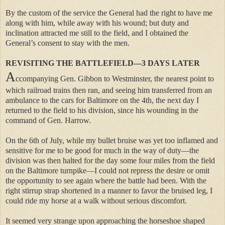
By the custom of the service the General had the right to have me
along with him, while away with his wound; but duty and
inclination attracted me still to the field, and I obtained the
General’s consent to stay with the men.
REVISITING THE BATTLEFIELD—3 DAYS LATER
A
ccompanying Gen. Gibbon to Westminster, the nearest point to
which railroad trains then ran, and seeing him transferred from an
ambulance to the cars for Baltimore on the 4th, the next day I
returned to the field to his division, since his wounding in the
command of Gen. Harrow.
On the 6th of July, while my bullet bruise was yet too inflamed and
sensitive for me to be good for much in the way of duty—the
division was then halted for the day some four miles from the field
on the Baltimore turnpike—I could not repress the desire or omit
the opportunity to see again where the battle had been. With the
right stirrup strap shortened in a manner to favor the bruised leg, I
could ride my horse at a walk without serious discomfort.
It seemed very strange upon approaching the horseshoe shaped