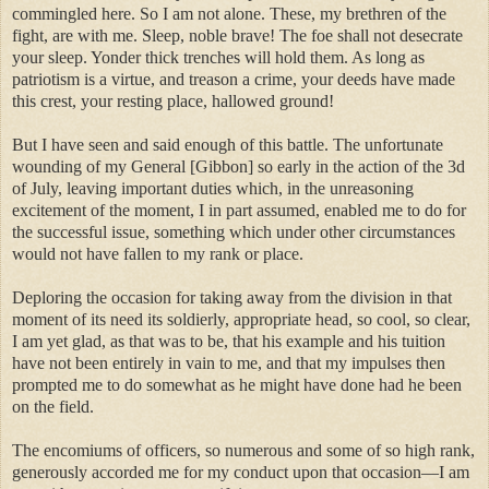
commingled here. So I am not alone. These, my brethren of the
fight, are with me. Sleep, noble brave! The foe shall not desecrate
your sleep. Yonder thick trenches will hold them. As long as
patriotism is a virtue, and treason a crime, your deeds have made
this crest, your resting place, hallowed ground!
But I have seen and said enough of this battle. The unfortunate
wounding of my General [Gibbon] so early in the action of the 3d
of July, leaving important duties which, in the unreasoning
excitement of the moment, I in part assumed, enabled me to do for
the successful issue, something which under other circumstances
would not have fallen to my rank or place.
Deploring the occasion for taking away from the division in that
moment of its need its soldierly, appropriate head, so cool, so clear,
I am yet glad, as that was to be, that his example and his tuition
have not been entirely in vain to me, and that my impulses then
prompted me to do somewhat as he might have done had he been
on the field.
The encomiums of officers, so numerous and some of so high rank,
generously accorded me for my conduct upon that occasion—I am