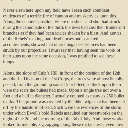
Never elsewhere upon any field have I seen such abundant
evidences of a terrific fire of cannon and musketry as upon this.
Along the enemy’s position, where our shells and shot had struck
during the cannonade of the third, the trees had cast their trunks and
branches as if they had been icicles shaken by a blast. And graves
of the Rebels’ making, and dead horses and scattered
accoutrements, showed that other things besides trees had been
struck by our projectiles. I must say that, having seen the work of
their guns upon the same occasion, I was gratified to see these
things.
Along the slope of Culp’s Hill, in front of the position of the 12th,
and the 1st Division of the 1st Corps, the trees were almost literally
peeled, from the ground up some 15 or 0 feet, so thick upon them
were the scars the bullets had made. Upon a single tree not over a
foot and a half in diameter, I actually counted as many as 250 bullet
marks. The ground was covered by the little twigs that had been cut
off by the hailstorm of lead. Such were the evidences of the storm
under which Ewell’s bold Rebels assaulted our breastworks on the
night of the 2d and the morning of the 3d of July. And those works
looked formidable, zig-zagging along these rocky crests, even now