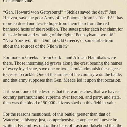
Chancellorsville.
“Gen. Howard won Gettysburg!” “Sickles saved the day!” Just
Heaven, save the poor Army of the Potomac from its friends! It has
more to dread and less to hope from them than from the red
bannered hosts of the rebellion. The states prefer each her claim for
the sole brunt and winning of the fight. “Pennsylvania won it!”
“New York won it!” “Did not Old Greece, or some tribe from
about the sources of the Nile win it?”
For modern Greeks—from Cork—and African Hannibals were
there. Those intermingled graves along the crest bearing the names
of every loyal state, save one or two, should admonish these geese
to cease to cackle. One of the armies of the country won the battle,
and that army supposes that Gen. Meade led it upon that occasion.
If it be not one of the lessons that this war teaches, that we have a
country paramount and supreme over faction, and party, and state,
then was the blood of 50,000 citizens shed on this field in vain.
For the reasons mentioned, of this battle, greater than that of
Waterloo, a history, just, comprehensive, complete will never be
written. By-and-by, out of the chaos of trash and falsehood that the