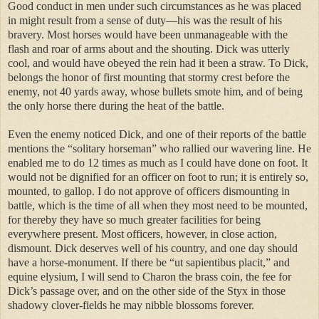
Good conduct in men under such circumstances as he was placed
in might result from a sense of duty—his was the result of his
bravery. Most horses would have been unmanageable with the
flash and roar of arms about and the shouting. Dick was utterly
cool, and would have obeyed the rein had it been a straw. To Dick,
belongs the honor of first mounting that stormy crest before the
enemy, not 40 yards away, whose bullets smote him, and of being
the only horse there during the heat of the battle.
Even the enemy noticed Dick, and one of their reports of the battle
mentions the “solitary horseman” who rallied our wavering line. He
enabled me to do 12 times as much as I could have done on foot. It
would not be dignified for an officer on foot to run; it is entirely so,
mounted, to gallop. I do not approve of officers dismounting in
battle, which is the time of all when they most need to be mounted,
for thereby they have so much greater facilities for being
everywhere present. Most officers, however, in close action,
dismount. Dick deserves well of his country, and one day should
have a horse-monument. If there be “ut sapientibus placit,” and
equine elysium, I will send to Charon the brass coin, the fee for
Dick’s passage over, and on the other side of the Styx in those
shadowy clover-fields he may nibble blossoms forever.