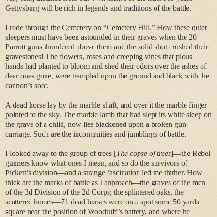
Gettysburg will be rich in legends and traditions of the battle.
I rode through the Cemetery on “Cemetery Hill.” How these quiet
sleepers must have been astounded in their graves when the 20
Parrott guns thundered above them and the solid shot crushed their
gravestones! The flowers, roses and creeping vines that pious
hands had planted to bloom and shed their odors over the ashes of
dear ones gone, were trampled upon the ground and black with the
cannon’s soot.
A dead horse lay by the marble shaft, and over it the marble finger
pointed to the sky. The marble lamb that had slept its white sleep on
the grave of a child, now lies blackened upon a broken gun-
carriage. Such are the incongruities and jumblings of battle.
I looked away to the group of trees [
The copse of trees
]—the Rebel
gunners know what ones I mean, and so do the survivors of
Pickett’s division—and a strange fascination led me thither. How
thick are the marks of battle as I approach—the graves of the men
of the 3d Division of the 2d Corps; the splintered oaks, the
scattered horses—71 dead horses were on a spot some 50 yards
square near the position of Woodruff’s battery, and where he