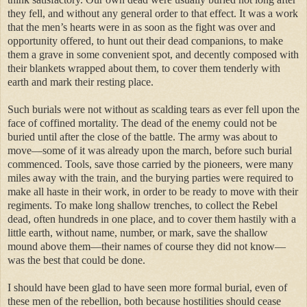
they fell, and without any general order to that effect. It was a work
that the men’s hearts were in as soon as the fight was over and
opportunity offered, to hunt out their dead companions, to make
them a grave in some convenient spot, and decently composed with
their blankets wrapped about them, to cover them tenderly with
earth and mark their resting place.
Such burials were not without as scalding tears as ever fell upon the
face of coffined mortality. The dead of the enemy could not be
buried until after the close of the battle. The army was about to
move—some of it was already upon the march, before such burial
commenced. Tools, save those carried by the pioneers, were many
miles away with the train, and the burying parties were required to
make all haste in their work, in order to be ready to move with their
regiments. To make long shallow trenches, to collect the Rebel
dead, often hundreds in one place, and to cover them hastily with a
little earth, without name, number, or mark, save the shallow
mound above them—their names of course they did not know—
was the best that could be done.
I should have been glad to have seen more formal burial, even of
these men of the rebellion, both because hostilities should cease