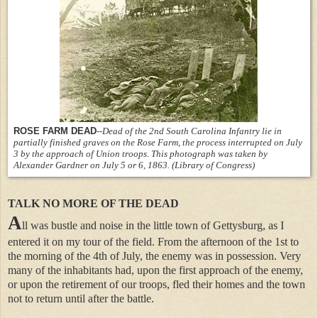
ROSE FARM DEAD
--
Dead of the 2nd South Carolina Infantry lie in
partially finished graves on the Rose Farm, the process interrupted on July
3 by the approach of Union troops. This photograph was taken by
Alexander Gardner on July 5 or 6, 1863. (Library of Congress)
TALK NO MORE OF THE DEAD
A
ll was bustle and noise in the little town of Gettysburg, as I
entered it on my tour of the field. From the afternoon of the 1st to
the morning of the 4th of July, the enemy was in possession. Very
many of the inhabitants had, upon the first approach of the enemy,
or upon the retirement of our troops, fled their homes and the town
not to return until after the battle.