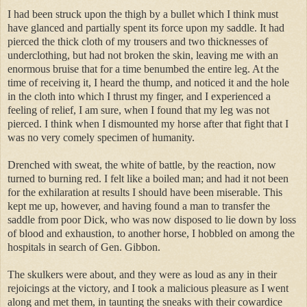
I had been struck upon the thigh by a bullet which I think must
have glanced and partially spent its force upon my saddle. It had
pierced the thick cloth of my trousers and two thicknesses of
underclothing, but had not broken the skin, leaving me with an
enormous bruise that for a time benumbed the entire leg. At the
time of receiving it, I heard the thump, and noticed it and the hole
in the cloth into which I thrust my finger, and I experienced a
feeling of relief, I am sure, when I found that my leg was not
pierced. I think when I dismounted my horse after that fight that I
was no very comely specimen of humanity.
Drenched with sweat, the white of battle, by the reaction, now
turned to burning red. I felt like a boiled man; and had it not been
for the exhilaration at results I should have been miserable. This
kept me up, however, and having found a man to transfer the
saddle from poor Dick, who was now disposed to lie down by loss
of blood and exhaustion, to another horse, I hobbled on among the
hospitals in search of Gen. Gibbon.
The skulkers were about, and they were as loud as any in their
rejoicings at the victory, and I took a malicious pleasure as I went
along and met them, in taunting the sneaks with their cowardice