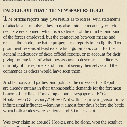
FALSEHOOD THAT THE NEWSPAPERS HOLD
T
he official reports may give results as to losses, with statements
of attacks and repulses; they may also note the means by which
results were attained, which is a statement of the number and kind
of the forces employed, but the connection between means and
results, the mode, the battle proper, these reports touch lightly. Two
prominent reasons at least exist which go far to account for the
general inadequacy of these official reports, or to account for their
giving no true idea of what they assume to describe—the literary
infirmity of the reporters and their not seeing themselves and their
commands as others would have seen them.
And factions, and parties, and politics, the curses of this Republic,
are already putting in their unreasonable demands for the foremost
honors of the field. For example, one newspaper said: “Gen.
Hooker won Gettysburg.” How? Not with the army in person or by
infinitesimal influence—leaving it almost four days before the battle
when both armies were scattered and 50 miles apart!
Was ever claim so absurd? Hooker, and he alone, won the result at