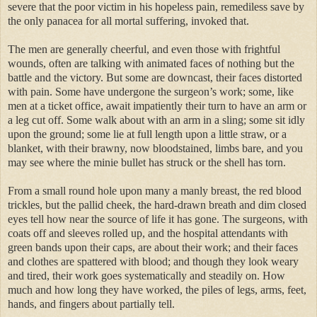
severe that the poor victim in his hopeless pain, remediless save by
the only panacea for all mortal suffering, invoked that.
The men are generally cheerful, and even those with frightful
wounds, often are talking with animated faces of nothing but the
battle and the victory. But some are downcast, their faces distorted
with pain. Some have undergone the surgeon’s work; some, like
men at a ticket office, await impatiently their turn to have an arm or
a leg cut off. Some walk about with an arm in a sling; some sit idly
upon the ground; some lie at full length upon a little straw, or a
blanket, with their brawny, now bloodstained, limbs bare, and you
may see where the minie bullet has struck or the shell has torn.
From a small round hole upon many a manly breast, the red blood
trickles, but the pallid cheek, the hard-drawn breath and dim closed
eyes tell how near the source of life it has gone. The surgeons, with
coats off and sleeves rolled up, and the hospital attendants with
green bands upon their caps, are about their work; and their faces
and clothes are spattered with blood; and though they look weary
and tired, their work goes systematically and steadily on. How
much and how long they have worked, the piles of legs, arms, feet,
hands, and fingers about partially tell.