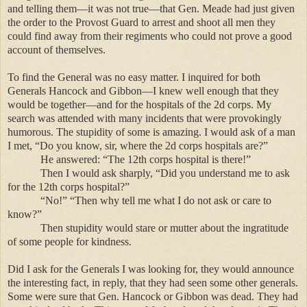
and telling them—it was not true—that Gen. Meade had just given
the order to the Provost Guard to arrest and shoot all men they
could find away from their regiments who could not prove a good
account of themselves.
To find the General was no easy matter. I inquired for both
Generals Hancock and Gibbon—I knew well enough that they
would be together—and for the hospitals of the 2d corps. My
search was attended with many incidents that were provokingly
humorous. The stupidity of some is amazing. I would ask of a man
I met, “Do you know, sir, where the 2d corps hospitals are?”
He answered: “The 12th corps hospital is there!”
Then I would ask sharply, “Did you understand me to ask
for the 12th corps hospital?”
“No!” “Then why tell me what I do not ask or care to
know?”
Then stupidity would stare or mutter about the ingratitude
of some people for kindness.
Did I ask for the Generals I was looking for, they would announce
the interesting fact, in reply, that they had seen some other generals.
Some were sure that Gen. Hancock or Gibbon was dead. They had