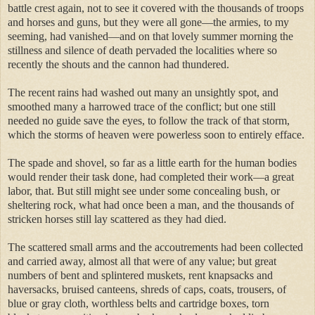
battle crest again, not to see it covered with the thousands of troops
and horses and guns, but they were all gone—the armies, to my
seeming, had vanished—and on that lovely summer morning the
stillness and silence of death pervaded the localities where so
recently the shouts and the cannon had thundered.
The recent rains had washed out many an unsightly spot, and
smoothed many a harrowed trace of the conflict; but one still
needed no guide save the eyes, to follow the track of that storm,
which the storms of heaven were powerless soon to entirely efface.
The spade and shovel, so far as a little earth for the human bodies
would render their task done, had completed their work—a great
labor, that. But still might see under some concealing bush, or
sheltering rock, what had once been a man, and the thousands of
stricken horses still lay scattered as they had died.
The scattered small arms and the accoutrements had been collected
and carried away, almost all that were of any value; but great
numbers of bent and splintered muskets, rent knapsacks and
haversacks, bruised canteens, shreds of caps, coats, trousers, of
blue or gray cloth, worthless belts and cartridge boxes, torn