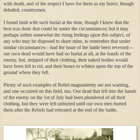
with death, and of the respect I have for them as my brave, though
deluded, countrymen.
I found fault with such burial at the time, though I knew that the
best was done that could be under the circumstances; but it may
perhaps soften somewhat the rising feelings upon this subject, of
any who may be disposed to share mine, to remember that under
similar circumstances—had the issue of the battle been reversed—
our own dead would have had no burial at all, at the hands of the
enemy, but, stripped of their clothing, their naked bodies would
have been left to rot, and their bones to whiten upon the top of the
ground where they fell.
Plenty of such examples of Rebel magnanimity are not wanting,
and one occurred on this field, too. Our dead that fell into the hands
of the enemy on the 1st of July had been plundered of all their
clothing, but they were left unburied until our own men buried
them after the Rebels had retreated at the end of the battle.