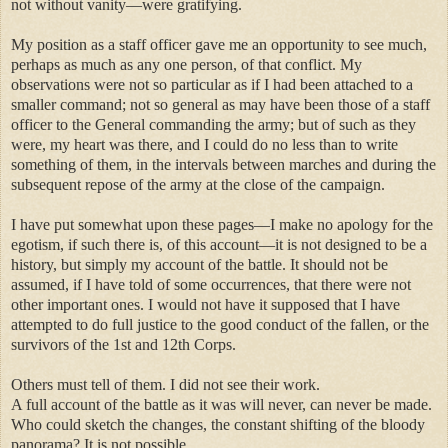
not without vanity—were gratifying.
My position as a staff officer gave me an opportunity to see much,
perhaps as much as any one person, of that conflict. My
observations were not so particular as if I had been attached to a
smaller command; not so general as may have been those of a staff
officer to the General commanding the army; but of such as they
were, my heart was there, and I could do no less than to write
something of them, in the intervals between marches and during the
subsequent repose of the army at the close of the campaign.
I have put somewhat upon these pages—I make no apology for the
egotism, if such there is, of this account—it is not designed to be a
history, but simply my account of the battle. It should not be
assumed, if I have told of some occurrences, that there were not
other important ones. I would not have it supposed that I have
attempted to do full justice to the good conduct of the fallen, or the
survivors of the 1st and 12th Corps.
Others must tell of them. I did not see their work.
A full account of the battle as it was will never, can never be made.
Who could sketch the changes, the constant shifting of the bloody
panorama? It is not possible.