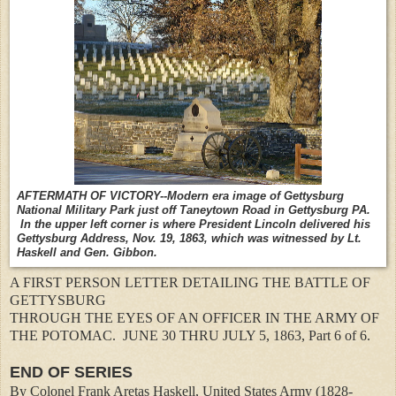
AFTERMATH OF VICTORY--Modern era image of Gettysburg
National Military Park just off Taneytown Road in Gettysburg PA.
In the upper left corner is where President Lincoln delivered his
Gettysburg Address, Nov. 19, 1863, which was witnessed by Lt.
Haskell and Gen. Gibbon.
A FIRST PERSON LETTER DETAILING THE BATTLE OF
GETTYSBURG
THROUGH THE EYES OF AN OFFICER IN THE ARMY OF
THE POTOMAC.
JUNE 30 THRU JULY 5, 1863, Part 6 of 6.
END OF SERIES
By Colonel Frank Aretas Haskell, United States Army (1828-