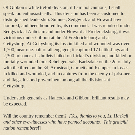
Of Gibbon’s white trefoil division, if I am not cautious, I shall
speak too enthusiastically. This division has been accustomed to
distinguished leadership. Sumner, Sedgwick and Howard have
honored, and been honored by, its command. It was repulsed under
Sedgwick at Antietam and under Howard at Fredericksburg; it was
victorious under Gibbon at the 2d Fredericksburg and at
Gettysburg. At Gettysburg its loss in killed and wounded was over
1,700, near one-half of all engaged; it captured 17 battle-flags and
2,300 prisoners. Its bullets hailed on Pickett’s division, and killed or
mortally wounded four Rebel generals, Barksdale on the 2d of July,
with the three on the 3d, Armstead, Garnett and Kemper. In losses,
in killed and wounded, and in captures from the enemy of prisoners
and flags, it stood pre-eminent among all the divisions at
Gettysburg.
Under such generals as Hancock and Gibbon, brilliant results may
be expected.
Will the country remember them?
[Yes, thanks to you, Lt. Haskell
and other eyewitnesses who have penned accounts.
This grateful
nation remembers
!]