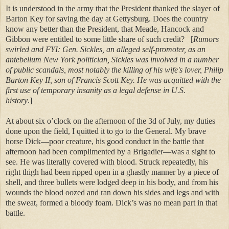
It is understood in the army that the President thanked the slayer of
Barton Key for saving the day at Gettysburg. Does the country
know any better than the President, that Meade, Hancock and
Gibbon were entitled to some little share of such credit?
[
Rumors
swirled and FYI: Gen. Sickles, an alleged self-promoter, as an
antebellum New York politician, Sickles was involved in a number
of public scandals, most notably the killing of his wife's lover, Philip
Barton Key II, son of Francis Scott Key. He was acquitted with the
first use of temporary insanity as a legal defense in U.S.
history
.]
At about six o’clock on the afternoon of the 3d of July, my duties
done upon the field, I quitted it to go to the General. My brave
horse Dick—poor creature, his good conduct in the battle that
afternoon had been complimented by a Brigadier—was a sight to
see. He was literally covered with blood. Struck repeatedly, his
right thigh had been ripped open in a ghastly manner by a piece of
shell, and three bullets were lodged deep in his body, and from his
wounds the blood oozed and ran down his sides and legs and with
the sweat, formed a bloody foam. Dick’s was no mean part in that
battle.