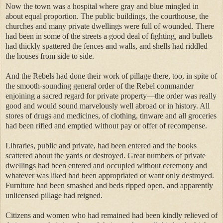
Now the town was a hospital where gray and blue mingled in
about equal proportion. The public buildings, the courthouse, the
churches and many private dwellings were full of wounded. There
had been in some of the streets a good deal of fighting, and bullets
had thickly spattered the fences and walls, and shells had riddled
the houses from side to side.
And the Rebels had done their work of pillage there, too, in spite of
the smooth-sounding general order of the Rebel commander
enjoining a sacred regard for private property—the order was really
good and would sound marvelously well abroad or in history. All
stores of drugs and medicines, of clothing, tinware and all groceries
had been rifled and emptied without pay or offer of recompense.
Libraries, public and private, had been entered and the books
scattered about the yards or destroyed. Great numbers of private
dwellings had been entered and occupied without ceremony and
whatever was liked had been appropriated or want only destroyed.
Furniture had been smashed and beds ripped open, and apparently
unlicensed pillage had reigned.
Citizens and women who had remained had been kindly relieved of