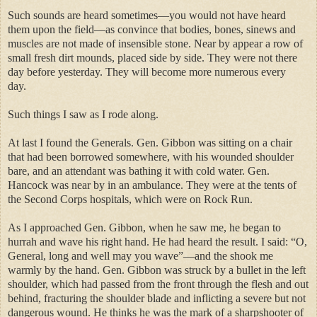
Such sounds are heard sometimes—you would not have heard
them upon the field—as convince that bodies, bones, sinews and
muscles are not made of insensible stone. Near by appear a row of
small fresh dirt mounds, placed side by side. They were not there
day before yesterday. They will become more numerous every
day.
Such things I saw as I rode along.
At last I found the Generals. Gen. Gibbon was sitting on a chair
that had been borrowed somewhere, with his wounded shoulder
bare, and an attendant was bathing it with cold water. Gen.
Hancock was near by in an ambulance. They were at the tents of
the Second Corps hospitals, which were on Rock Run.
As I approached Gen. Gibbon, when he saw me, he began to
hurrah and wave his right hand. He had heard the result. I said: “O,
General, long and well may you wave”—and the shook me
warmly by the hand. Gen. Gibbon was struck by a bullet in the left
shoulder, which had passed from the front through the flesh and out
behind, fracturing the shoulder blade and inflicting a severe but not
dangerous wound. He thinks he was the mark of a sharpshooter of