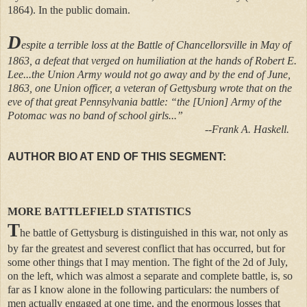
1864). In the public domain.
D
espite a terrible loss at the Battle of Chancellorsville in May of
1863, a defeat that verged on humiliation at the hands of Robert E.
Lee...the Union Army would not go away and by the end of June,
1863, one Union officer, a veteran of Gettysburg wrote that on the
eve of that great Pennsylvania battle: “the [Union] Army of the
Potomac was no band of school girls...”
--Frank A. Haskell.
AUTHOR BIO AT END OF THIS SEGMENT:
MORE BATTLEFIELD STATISTICS
T
he battle of Gettysburg is distinguished in this war, not only as
by far the greatest and severest conflict that has occurred, but for
some other things that I may mention. The fight of the 2d of July,
on the left, which was almost a separate and complete battle, is, so
far as I know alone in the following particulars: the numbers of
men actually engaged at one time, and the enormous losses that