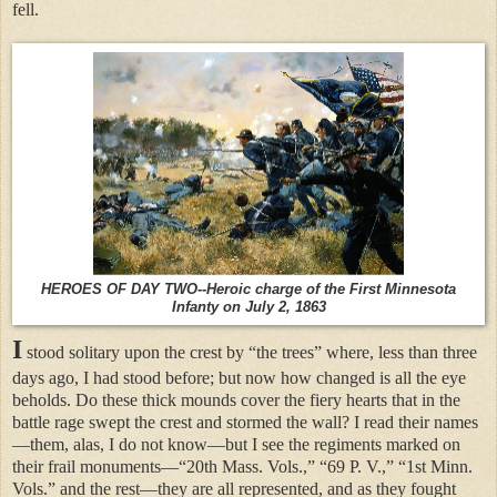
fell.
H
EROES OF DAY TWO--Heroic charge of the First Minnesota
Infanty on July 2, 1863
I
stood solitary upon the crest by “the trees” where, less than three
days ago, I had stood before; but now how changed is all the eye
beholds. Do these thick mounds cover the fiery hearts that in the
battle rage swept the crest and stormed the wall? I read their names
—them, alas, I do not know—but I see the regiments marked on
their frail monuments—“20th Mass. Vols.,” “69 P. V.,” “1st Minn.
Vols.” and the rest—they are all represented, and as they fought