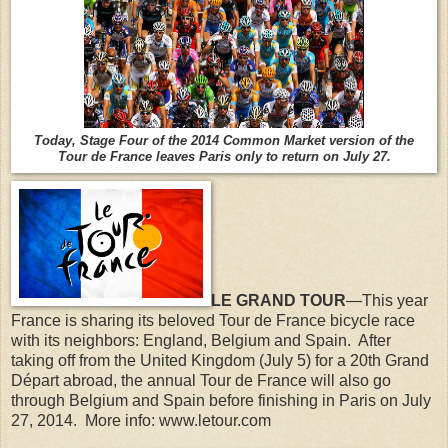
Today, Stage Four of the 2014 Common Market version of the
Tour de France leaves Paris only to return on July 27.
LE GRAND TOUR
—This year
France is sharing its beloved Tour de France bicycle race
with its neighbors: England, Belgium and Spain.
After
taking off from the United Kingdom (July 5) for a 20th Grand
Départ abroad, the annual Tour de France will also go
through Belgium and Spain before finishing in Paris on July
27, 2014. More info: www.letour.com