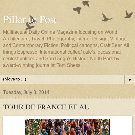
Pillar to Post
Multilectual Daily Online Magazine focusing on World
Architecture, Travel, Photography, Interior Design, Vintage
and Contemporary Fiction, Political cartoons, Craft Beer, All
things Espresso, International coffee/ cafe's, occasional
centrist politics and San Diego's Historic North Park by
award-winning journalist Tom Shess
▼
Tuesday, July 8, 2014
TOUR DE FRANCE ET AL