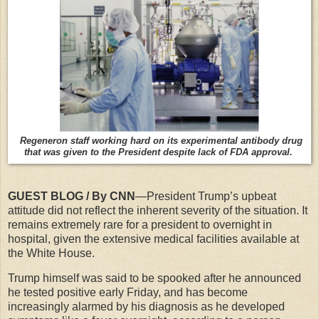
Regeneron staff working hard on its experimental antibody drug
that was given to the President despite lack of FDA approval.
GUEST BLOG / By CNN
—President Trump’s upbeat
attitude did not reflect the inherent severity of the situation. It
remains extremely rare for a president to overnight in
hospital, given the extensive medical facilities available at
the White House.
Trump himself was said to be spooked after he announced
he tested positive early Friday, and has become
increasingly alarmed by his diagnosis as he developed