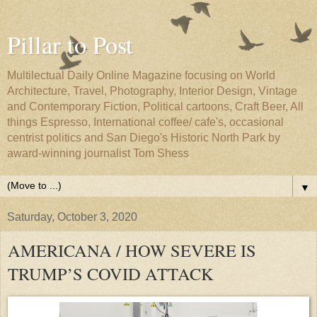
Pillar to Post
Multilectual Daily Online Magazine focusing on World
Architecture, Travel, Photography, Interior Design, Vintage
and Contemporary Fiction, Political cartoons, Craft Beer, All
things Espresso, International coffee/ cafe's, occasional
centrist politics and San Diego's Historic North Park by
award-winning journalist Tom Shess
▼
Saturday, October 3, 2020
AMERICANA / HOW SEVERE IS
TRUMP’S COVID ATTACK