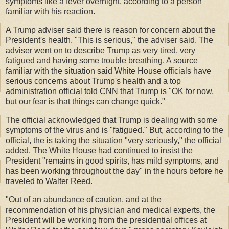
symptoms like a fever overnight, according to a person
familiar with his reaction.
A Trump adviser said there is reason for concern about the
President's health. "This is serious," the adviser said. The
adviser went on to describe Trump as very tired, very
fatigued and having some trouble breathing. A source
familiar with the situation said White House officials have
serious concerns about Trump's health and a top
administration official told CNN that Trump is "OK for now,
but our fear is that things can change quick."
The official acknowledged that Trump is dealing with some
symptoms of the virus and is "fatigued." But, according to the
official, the is taking the situation "very seriously," the official
added. The White House had continued to insist the
President "remains in good spirits, has mild symptoms, and
has been working throughout the day" in the hours before he
traveled to Walter Reed.
"Out of an abundance of caution, and at the
recommendation of his physician and medical experts, the
President will be working from the presidential offices at