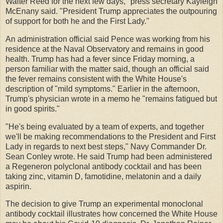
Walter Reed for the next few days," press secretary Kayleigh
McEnany said. "President Trump appreciates the outpouring
of support for both he and the First Lady."
An administration official said Pence was working from his
residence at the Naval Observatory and remains in good
health. Trump has had a fever since Friday morning, a
person familiar with the matter said, though an official said
the fever remains consistent with the White House's
description of "mild symptoms." Earlier in the afternoon,
Trump's physician wrote in a memo he "remains fatigued but
in good spirits."
"He's being evaluated by a team of experts, and together
we'll be making recommendations to the President and First
Lady in regards to next best steps," Navy Commander Dr.
Sean Conley wrote. He said Trump had been administered
a Regeneron polyclonal antibody cocktail and has been
taking zinc, vitamin D, famotidine, melatonin and a daily
aspirin.
The decision to give Trump an experimental monoclonal
antibody cocktail illustrates how concerned the White House