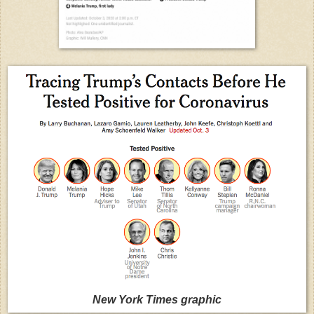
New York Times graphic