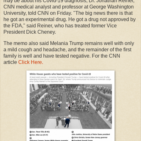
may be about his Covid-19 diagnosis, Dr. Jonathan Reiner,
CNN medical analyst and professor at George Washington
University, told CNN on Friday. "The big news there is that
he got an experimental drug. He got a drug not approved by
the FDA," said Reiner, who has treated former Vice
President Dick Cheney.
The memo also said Melania Trump remains well with only
a mild cough and headache, and the remainder of the first
family is well and have tested negative. For the CNN
article
Click Here.