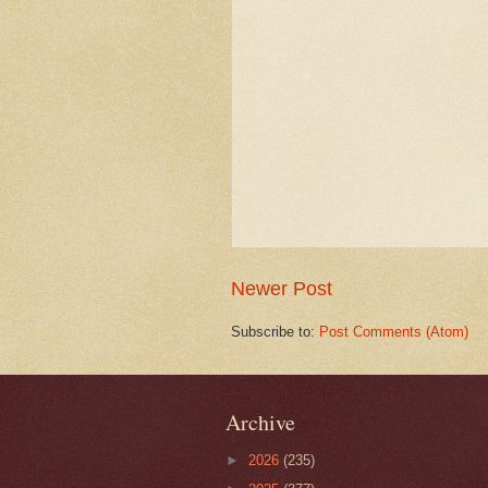
Newer Post
Subscribe to:
Post Comments (Atom)
Archive
►
2026
(235)