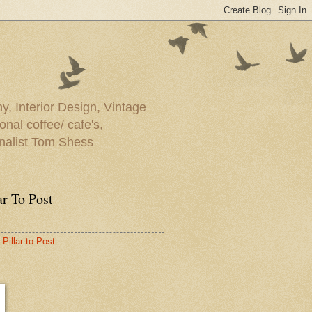
y, Interior Design, Vintage
onal coffee/ cafe's,
rnalist Tom Shess
ar To Post
Pillar to Post