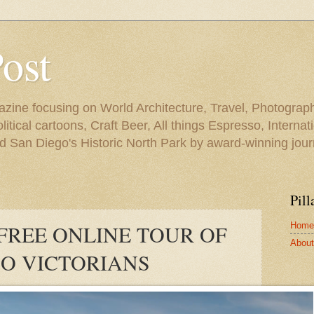
Post
azine focusing on World Architecture, Travel, Photograph
tical cartoons, Craft Beer, All things Espresso, Internati
and San Diego's Historic North Park by award-winning jou
Pill
Home
 FREE ONLINE TOUR OF
About 
O VICTORIANS