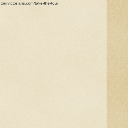
.tourvictorians.com/take-the-tour