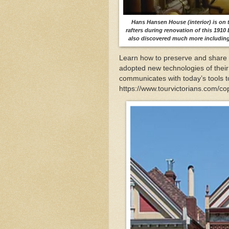
Hans Hansen House (interior) is on t
rafters during renovation of this 1910
also discovered much more including
Learn how to preserve and share t
adopted new technologies of their
communicates with today’s tools t
https://www.tourvictorians.com/c