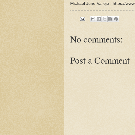
Michael June Vallejo . https://www
No comments:
Post a Comment