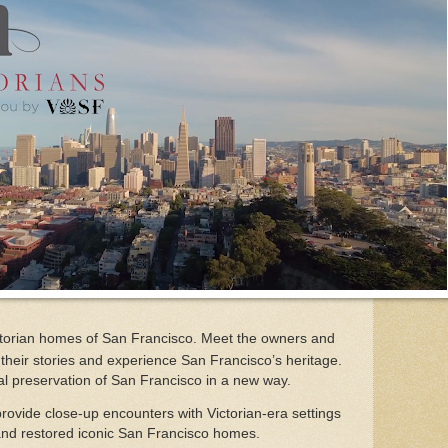
Victorian homes of San Francisco. Meet the owners and
their stories and experience San Francisco’s heritage.
ral preservation of San Francisco in a new way.
provide close-up encounters with Victorian-era settings
and restored iconic San Francisco homes.