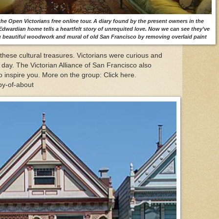
he Open Victorians free online tour. A diary found by the present owners in the
 Edwardian home tells a heartfelt story of unrequited love. Now we can see they’ve
 beautiful woodwork and mural of old San Francisco by removing overlaid paint
hese cultural treasures. Victorians were curious and
 day. The Victorian Alliance of San Francisco also
o inspire you. More on the group: Click here.
opy-of-about