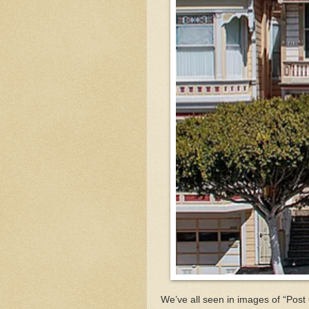
We’ve all seen in images of “Pos