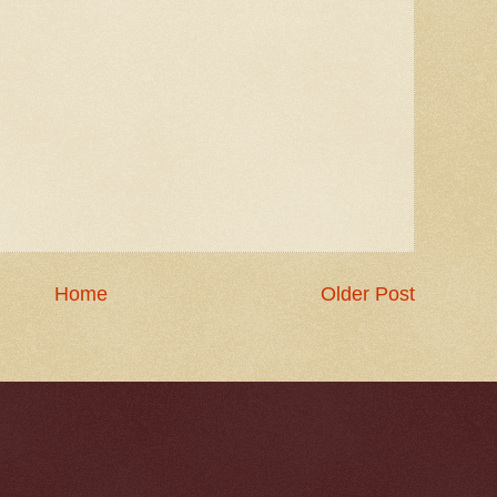
Home
Older Post