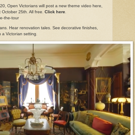
20, Open Victorians will post a new theme video here,
t October 25th. All free.
Click here
.
ke-the-tour
ns. Hear renovation tales. See decorative finishes,
n a Victorian setting.