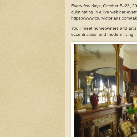
Every few days, October 5–23, 20
culminating in a live webinar even
https://www.tourvictorians.com/ta
You’ll meet homeowners and artisa
eccentricities, and modern living i