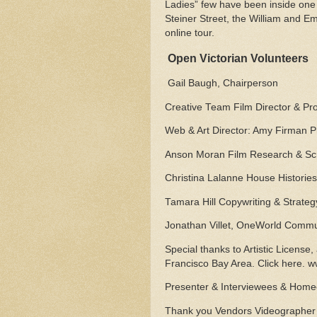
Ladies” few have been inside one
Steiner Street, the William and Em
online tour.
Open Victorian Volunteers
Gail Baugh, Chairperson
Creative Team Film Director & P
Web & Art Director: Amy Firman 
Anson Moran Film Research & Scr
Christina Lalanne House Histories
Tamara Hill Copywriting & Strateg
Jonathan Villet, OneWorld Comm
Special thanks to Artistic License, 
Francisco Bay Area. Click here. w
Presenter & Interviewees & Homeo
Thank you Vendors Videographer &