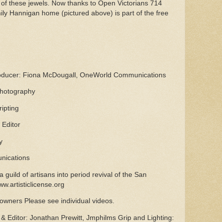
 of these jewels. Now thanks to Open Victorians 714
ily Hannigan home (pictured above) is part of the free
roducer: Fiona McDougall, OneWorld Communications
Photography
ipting
 Editor
y
unications
a guild of artisans into period revival of the San
ww.artisticlicense.org
wners Please see individual videos.
 Editor: Jonathan Prewitt, Jmphilms Grip and Lighting: