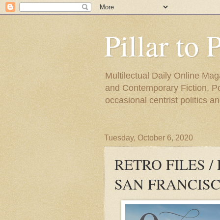
Pillar to 
Multilectual Daily Online Mag
and Contemporary Fiction, Poli
occasional centrist politics 
Tuesday, October 6, 2020
RETRO FILES /
SAN FRANCISC