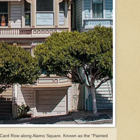
t Card Row along Alamo Square. Known as the “Painted