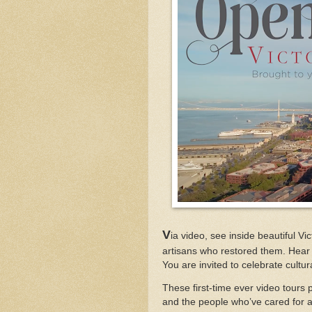
V
ia video, see inside beautiful 
artisans who restored them. Hear 
You are invited to celebrate cultu
These first-time ever video tours 
and the people who’ve cared for 