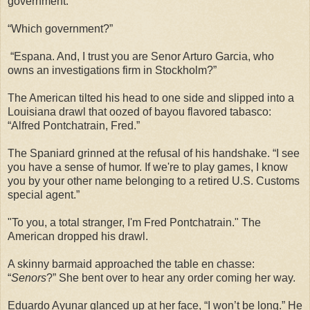
government.”
“Which government?”
“Espana. And, I trust you are Senor Arturo Garcia, who
owns an investigations firm in Stockholm?”
The American tilted his head to one side and slipped into a
Louisiana drawl that oozed of bayou flavored tabasco:
“Alfred Pontchatrain, Fred.”
The Spaniard grinned at the refusal of his handshake. “I see
you have a sense of humor. If we're to play games, I know
you by your other name belonging to a retired U.S. Customs
special agent.”
"To you, a total stranger, I'm Fred Pontchatrain." The
American dropped his drawl.
A skinny barmaid approached the table en chasse:
“
Senors
?” She bent over to hear any order coming her way.
Eduardo Ayunar glanced up at her face, “I won’t be long.” He