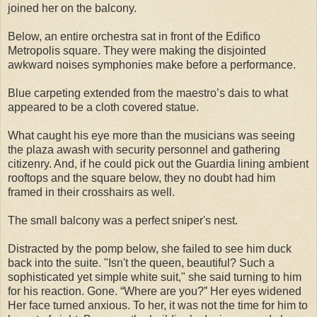
joined her on the balcony.
Below, an entire orchestra sat in front of the Edifico
Metropolis square. They were making the disjointed
awkward noises symphonies make before a performance.
Blue carpeting extended from the maestro’s dais to what
appeared to be a cloth covered statue.
What caught his eye more than the musicians was seeing
the plaza awash with security personnel and gathering
citizenry. And, if he could pick out the Guardia lining ambient
rooftops and the square below, they no doubt had him
framed in their crosshairs as well.
The small balcony was a perfect sniper's nest.
Distracted by the pomp below, she failed to see him duck
back into the suite. "Isn't the queen, beautiful? Such a
sophisticated yet simple white suit," she said turning to him
for his reaction. Gone. “Where are you?” Her eyes widened
Her face turned anxious. To her, it was not the time for him to