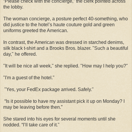
“Please check with the concierge,” the clerk pointed across
the lobby.
The woman concierge, a posture perfect 40-something, who
did justice to the hotel’s haute couture gold and green
uniforms greeted the American.
In contrast, the American was dressed in starched denims,
silk black t-shirt and a Brooks Bros. blazer. "Such a beautiful
day," he offered.
"It will be nice all week," she replied. "How may I help you?"
"I'm a guest of the hotel."
"Yes, your FedEx package arrived. Safely."
“Is it possible to have my assistant pick it up on Monday? I
may be leaving before then.”
She stared into his eyes for several moments until she
nodded. “I’ll take care of it."