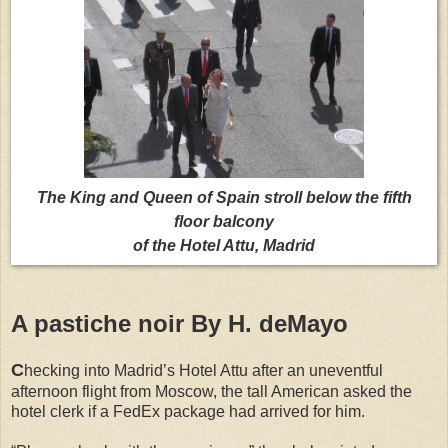
The King and Queen of Spain stroll below the fifth
floor balcony
of the Hotel Attu, Madrid
A pastiche noir By H. deMayo
C
hecking into Madrid’s Hotel Attu after an uneventful
afternoon flight from Moscow, the tall American asked the
hotel clerk if a FedEx package had arrived for him.