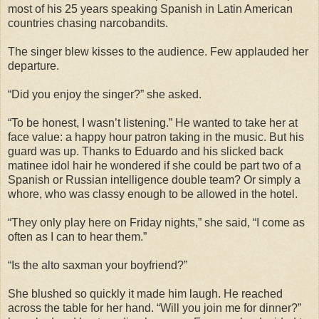
most of his 25 years speaking Spanish in Latin American
countries chasing narcobandits.
The singer blew kisses to the audience. Few applauded her
departure.
“Did you enjoy the singer?” she asked.
“To be honest, I wasn’t listening.” He wanted to take her at
face value: a happy hour patron taking in the music. But his
guard was up. Thanks to Eduardo and his slicked back
matinee idol hair he wondered if she could be part two of a
Spanish or Russian intelligence double team? Or simply a
whore, who was classy enough to be allowed in the hotel.
“They only play here on Friday nights,” she said, “I come as
often as I can to hear them.”
“Is the alto saxman your boyfriend?”
She blushed so quickly it made him laugh. He reached
across the table for her hand. “Will you join me for dinner?”