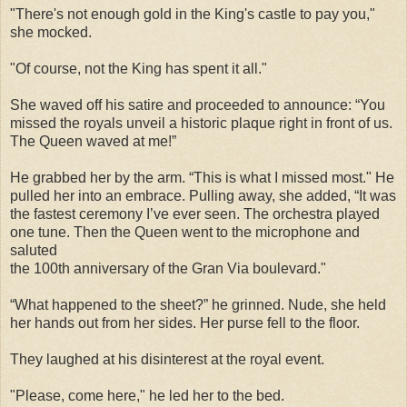
"There's not enough gold in the King's castle to pay you,"
she mocked.
"Of course, not the King has spent it all."
She waved off his satire and proceeded to announce: “You
missed the royals unveil a historic plaque right in front of us.
The Queen waved at me!”
He grabbed her by the arm. “This is what I missed most." He
pulled her into an embrace. Pulling away, she added, “It was
the fastest ceremony I’ve ever seen. The orchestra played
one tune. Then the Queen went to the microphone and
saluted
the 100th anniversary of the Gran Via boulevard."
“What happened to the sheet?” he grinned. Nude, she held
her hands out from her sides. Her purse fell to the floor.
They laughed at his disinterest at the royal event.
"Please, come here," he led her to the bed.