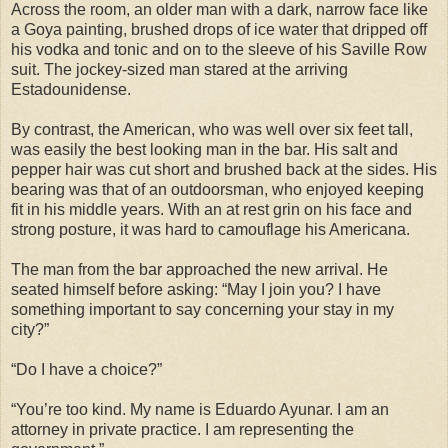
Across the room, an older man with a dark, narrow face like
a Goya painting, brushed drops of ice water that dripped off
his vodka and tonic and on to the sleeve of his Saville Row
suit. The jockey-sized man stared at the arriving
Estadounidense.
By contrast, the American, who was well over six feet tall,
was easily the best looking man in the bar. His salt and
pepper hair was cut short and brushed back at the sides. His
bearing was that of an outdoorsman, who enjoyed keeping
fit in his middle years. With an at rest grin on his face and
strong posture, it was hard to camouflage his Americana.
The man from the bar approached the new arrival. He
seated himself before asking: “May I join you? I have
something important to say concerning your stay in my
city?”
“Do I have a choice?”
“You’re too kind. My name is Eduardo Ayunar. I am an
attorney in private practice. I am representing the