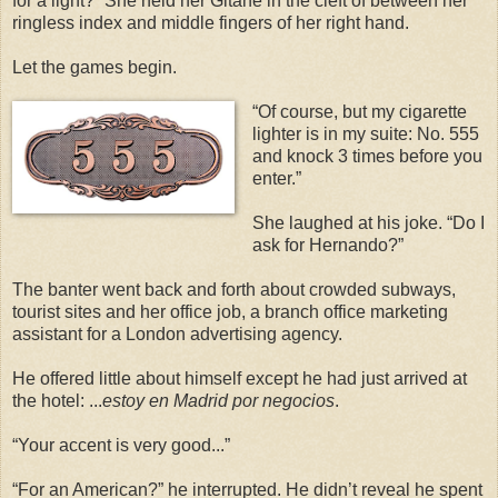
for a light?” She held her Gitane in the cleft of between her
ringless index and middle fingers of her right hand.
Let the games begin.
“Of course, but my cigarette
lighter is in my suite: No. 555
and knock 3 times before you
enter.”
She laughed at his joke. “Do I
ask for Hernando?”
The banter went back and forth about crowded subways,
tourist sites and her office job, a branch office marketing
assistant for a London advertising agency.
He offered little about himself except he had just arrived at
the hotel: ...
estoy en Madrid por negocios
.
“Your accent is very good...”
“For an American?” he interrupted. He didn’t reveal he spent