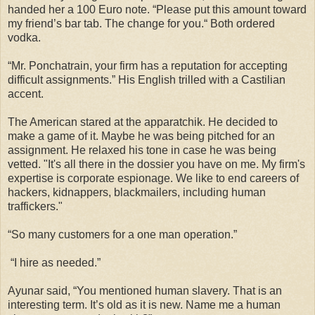
handed her a 100 Euro note. “Please put this amount toward
my friend’s bar tab. The change for you.“ Both ordered
vodka.
“Mr. Ponchatrain, your firm has a reputation for accepting
difficult assignments.” His English trilled with a Castilian
accent.
The American stared at the apparatchik. He decided to
make a game of it. Maybe he was being pitched for an
assignment. He relaxed his tone in case he was being
vetted. "It's all there in the dossier you have on me. My firm's
expertise is corporate espionage. We like to end careers of
hackers, kidnappers, blackmailers, including human
traffickers."
“So many customers for a one man operation.”
“I hire as needed.”
Ayunar said, “You mentioned human slavery. That is an
interesting term. It’s old as it is new. Name me a human