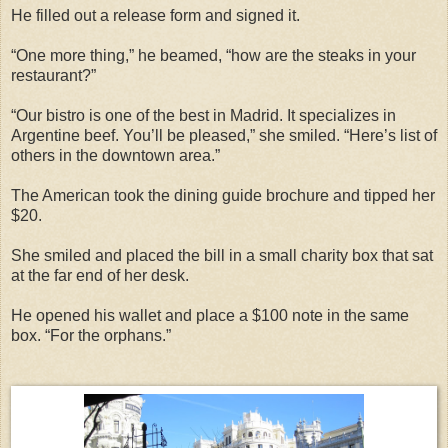
He filled out a release form and signed it.
“One more thing,” he beamed, “how are the steaks in your
restaurant?”
“Our bistro is one of the best in Madrid. It specializes in
Argentine beef. You’ll be pleased,” she smiled. “Here’s list of
others in the downtown area.”
The American took the dining guide brochure and tipped her
$20.
She smiled and placed the bill in a small charity box that sat
at the far end of her desk.
He opened his wallet and place a $100 note in the same
box. “For the orphans.”