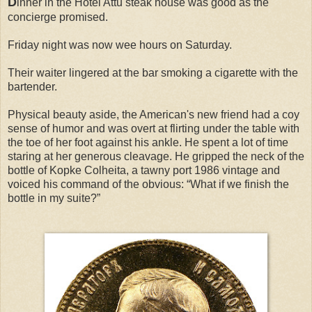
D
inner in the Hotel Attu steak house was good as the
concierge promised.
Friday night was now wee hours on Saturday.
Their waiter lingered at the bar smoking a cigarette with the
bartender.
Physical beauty aside, the American's new friend had a coy
sense of humor and was overt at flirting under the table with
the toe of her foot against his ankle. He spent a lot of time
staring at her generous cleavage. He gripped the neck of the
bottle of Kopke Colheita, a tawny port 1986 vintage and
voiced his command of the obvious: “What if we finish the
bottle in my suite?”