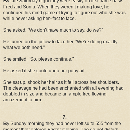
B
y late Saturday night they were easily on first name basis:
Fred and Sonia. When they weren’t making love, he
continued his mind game of trying to figure out who she was
while never asking her--fact to face.
She asked, “We don’t have much to say, do we?”
He turned on the pillow to face her, “We’re doing exactly
what we both need.”
She smiled, “So, please continue."
He asked if she could undo her ponytail.
She sat up, shook her hair as it fell across her shoulders.
The cleavage he had been enchanted with all evening had
doubled in size and became an ample free flowing
amazement to him.
7.
B
y Sunday morning they had never left suite 555 from the
moment they entered Friday evening. The do-not-disturb