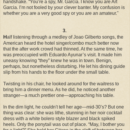
handshake. “You’re a spy, Mr. Garcia. I know you are Art
Garcia. I’m not fooled by your clever banter. My confusion is
whether you are a very good spy or you are an amateur."
3.
H
alf listening through a medley of Joao Gilberto songs, the
American heard the hotel singer/combo much better now
that the after work crowd had thinned. At the same time, he
was preoccupied with Eduardo Ayunar’s visit. It made him
uneasy knowing “they” knew he was in town. Benign,
perhaps, but nonetheless disturbing. He let his dining guide
slip from his hands to the floor under the small table.
Twisting in his chair, he looked around for the waitress to
bring him a dinner menu. As he did, he noticed another
stranger—a much prettier one—approaching his table.
In the dim light, he couldn't tell her age—mid-30’s? But one
thing was clear: she was lithe, stunning in her noir cocktail
dress with a white bolero style blazer and black spiked
heels. Only the ponytail was out of place. “May, I bother you