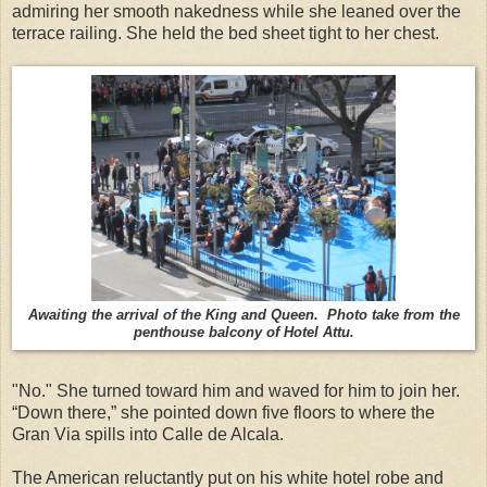
admiring her smooth nakedness while she leaned over the
terrace railing. She held the bed sheet tight to her chest.
Awaiting the arrival of the King and Queen. Photo take from the
penthouse balcony of Hotel Attu.
"No." She turned toward him and waved for him to join her.
“Down there,” she pointed down five floors to where the
Gran Via spills into Calle de Alcala.
The American reluctantly put on his white hotel robe and