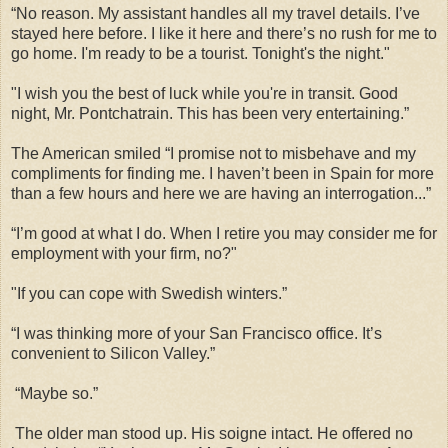
“No reason. My assistant handles all my travel details. I’ve
stayed here before. I like it here and there’s no rush for me to
go home. I'm ready to be a tourist. Tonight's the night."
"I wish you the best of luck while you're in transit. Good
night, Mr. Pontchatrain. This has been very entertaining.”
The American smiled “I promise not to misbehave and my
compliments for finding me. I haven’t been in Spain for more
than a few hours and here we are having an interrogation...”
“I’m good at what I do. When I retire you may consider me for
employment with your firm, no?"
"If you can cope with Swedish winters.”
“I was thinking more of your San Francisco office. It’s
convenient to Silicon Valley.”
“Maybe so.”
The older man stood up. His soigne intact. He offered no