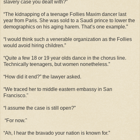
slavery case you dealt with?”
“The kidnapping of a teenage Follies Maxim dancer last
year from Paris. She was sold to a Saudi prince to lower the
demographics on his aging harem. That’s one example.”
“I would think such a venerable organization as the Follies
would avoid hiring children.”
“Quite a few 18 or 19 year olds dance in the chorus line.
Technically teenagers, but women nonetheless.”
“How did it end?” the lawyer asked.
“We traced her to middle eastern embassy in San
Francisco."
“I assume the case is still open?”
“For now."
“Ah, I hear the bravado your nation is known for.”