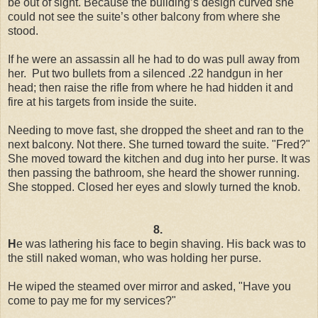
be out of sight. Because the building’s design curved she
could not see the suite’s other balcony from where she
stood.
If he were an assassin all he had to do was pull away from
her. Put two bullets from a silenced .22 handgun in her
head; then raise the rifle from where he had hidden it and
fire at his targets from inside the suite.
Needing to move fast, she dropped the sheet and ran to the
next balcony. Not there. She turned toward the suite. "Fred?"
She moved toward the kitchen and dug into her purse. It was
then passing the bathroom, she heard the shower running.
She stopped. Closed her eyes and slowly turned the knob.
8.
H
e was lathering his face to begin shaving. His back was to
the still naked woman, who was holding her purse.
He wiped the steamed over mirror and asked, "Have you
come to pay me for my services?"