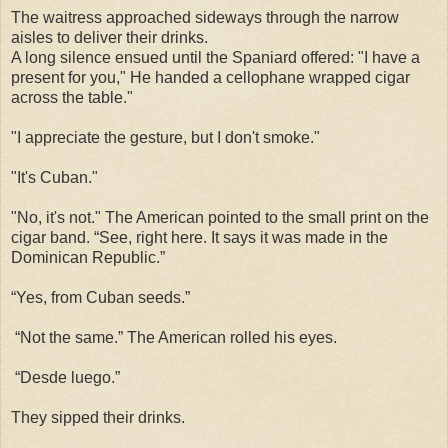
The waitress approached sideways through the narrow
aisles to deliver their drinks.
A long silence ensued until the Spaniard offered: "I have a
present for you," He handed a cellophane wrapped cigar
across the table."
"I appreciate the gesture, but I don't smoke."
"It's Cuban."
"No, it's not." The American pointed to the small print on the
cigar band. “See, right here. It says it was made in the
Dominican Republic.”
“Yes, from Cuban seeds.”
“Not the same.” The American rolled his eyes.
“Desde luego.”
They sipped their drinks.