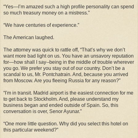
“Yes—I’m amazed such a high profile personality can spend
so much treasury money on a mistress.”
“We have centuries of experience.”
The American laughed.
The attorney was quick to rattle off, “That’s why we don’t
want more bad light on us. You have an unsavory reputation
for—how shall I say--being in the middle of trouble wherever
you go. We prefer you stay out of our country. Don’t be a
scandal to us, Mr. Pontchatrain. And, because you arrived
from Moscow. Are you fleeing Russia for any reason?”
“I'm in transit. Madrid airport is the easiest connection for me
to get back to Stockholm. And, please understand my
business began and ended outside of Spain. So, this
conversation is over, Senor Ayunar.”
“One more little question. Why did you select this hotel on
this particular weekend?”