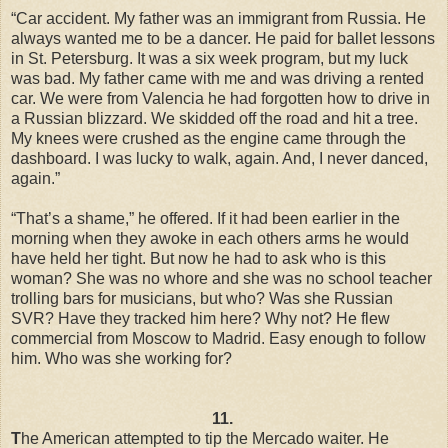
“Car accident. My father was an immigrant from Russia. He
always wanted me to be a dancer. He paid for ballet lessons
in St. Petersburg. It was a six week program, but my luck
was bad. My father came with me and was driving a rented
car. We were from Valencia he had forgotten how to drive in
a Russian blizzard. We skidded off the road and hit a tree.
My knees were crushed as the engine came through the
dashboard. I was lucky to walk, again. And, I never danced,
again.”
“That’s a shame,” he offered. If it had been earlier in the
morning when they awoke in each others arms he would
have held her tight. But now he had to ask who is this
woman? She was no whore and she was no school teacher
trolling bars for musicians, but who? Was she Russian
SVR? Have they tracked him here? Why not? He flew
commercial from Moscow to Madrid. Easy enough to follow
him. Who was she working for?
11.
T
he American attempted to tip the Mercado waiter. He