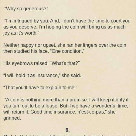
“Why so generous?”
“I’m intrigued by you. And, I don’t have the time to court you
as you deserve. I’m hoping the coin will bring us as much
joy as it’s worth.”
Neither happy nor upset, she ran her fingers over the coin
then studied his face. “One condition.”
His eyebrows raised. "What's that?"
“I will hold it as insurance,” she said.
“That you’ll have to explain to me.”
“A coin is nothing more than a promise. I will keep it only if
you turn out to be a louse. But if we have a wonderful time, I
will return it. Good time insurance, n’est-ce-pas,” she
grinned.
6.