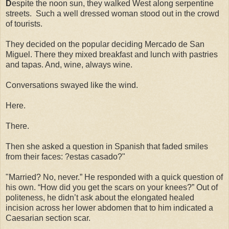
D
espite the noon sun, they walked West along serpentine
streets. Such a well dressed woman stood out in the crowd
of tourists.
They decided on the popular deciding Mercado de San
Miguel. There they mixed breakfast and lunch with pastries
and tapas. And, wine, always wine.
Conversations swayed like the wind.
Here.
There.
Then she asked a question in Spanish that faded smiles
from their faces: ?estas casado?"
"Married? No, never.” He responded with a quick question of
his own. “How did you get the scars on your knees?” Out of
politeness, he didn’t ask about the elongated healed
incision across her lower abdomen that to him indicated a
Caesarian section scar.