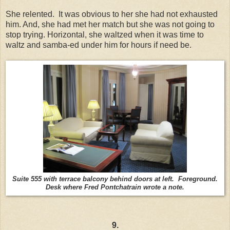
She relented. It was obvious to her she had not exhausted
him. And, she had met her match but she was not going to
stop trying. Horizontal, she waltzed when it was time to
waltz and samba-ed under him for hours if need be.
Suite 555 with terrace balcony behind doors at left. Foreground.
Desk where Fred Pontchatrain wrote a note.
9.