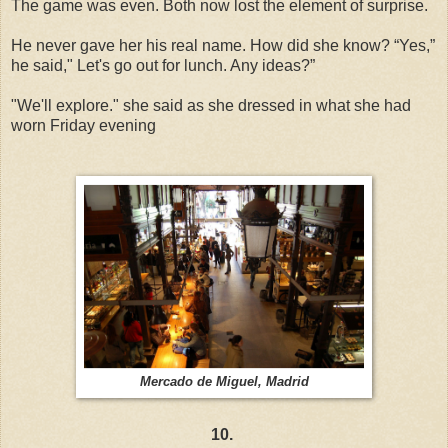
The game was even. Both now lost the element of surprise.
He never gave her his real name. How did she know? “Yes,”
he said," Let's go out for lunch. Any ideas?”
"We'll explore." she said as she dressed in what she had
worn Friday evening
Mercado de Miguel, Madrid
10.