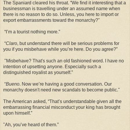
The Spaniard cleared his throat. “We find it interesting that a
businessman is travelling under an assumed name when
there is no reason to do so. Unless, you here to import or
export embarrassments toward the monarchy?"
“I’m a tourist nothing more.”
“
Claro
, but understand there will be serious problems for
you if you misbehave while you’re here. Do you agree?”
"Misbehave? That's such an old fashioned word. I have no
intention of upsetting anyone. Especially such a
distinguished royalist as yourself.”
“
Bueno
. Now we’re having a good conversation. Our
monarchy doesn't need new scandals to become public."
The American asked, “That’s understandable given all the
embarrassing financial misconduct your king has brought
upon himself.”
"Ah, you’ve heard of them.”