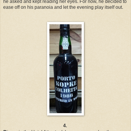
he asked and kept reading her eyes. For now, he decided to
ease off on his paranoia and let the evening play itself out.
4.