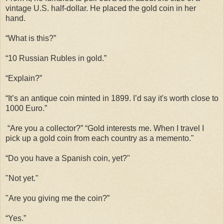
vintage U.S. half-dollar. He placed the gold coin in her
hand.
“What is this?”
“10 Russian Rubles in gold.”
“Explain?”
“It’s an antique coin minted in 1899. I’d say it's worth close to
1000 Euro.”
“Are you a collector?” “Gold interests me. When I travel I
pick up a gold coin from each country as a memento."
“Do you have a Spanish coin, yet?"
"Not yet."
"Are you giving me the coin?”
“Yes.”