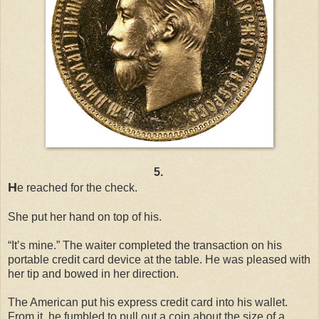
5.
H
e reached for the check.
She put her hand on top of his.
“It’s mine.” The waiter completed the transaction on his
portable credit card device at the table. He was pleased with
her tip and bowed in her direction.
The American put his express credit card into his wallet.
From it, he fumbled to pull out a coin about the size of a