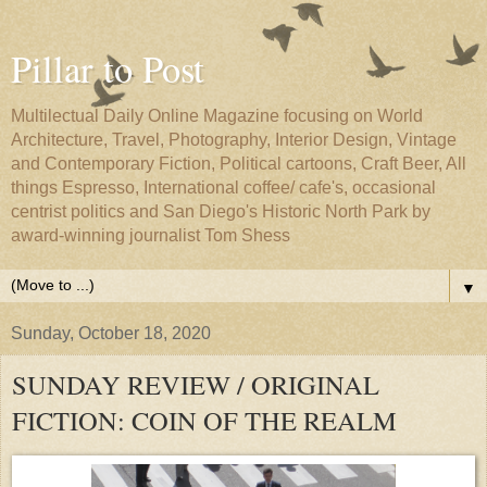
Pillar to Post
Multilectual Daily Online Magazine focusing on World
Architecture, Travel, Photography, Interior Design, Vintage
and Contemporary Fiction, Political cartoons, Craft Beer, All
things Espresso, International coffee/ cafe's, occasional
centrist politics and San Diego's Historic North Park by
award-winning journalist Tom Shess
▼
Sunday, October 18, 2020
SUNDAY REVIEW / ORIGINAL
FICTION: COIN OF THE REALM