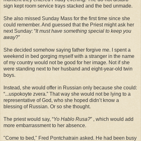
sign kept room service trays stacked and the bed unmade.
She also missed Sunday Mass for the first time since she
could remember. And guessed that the Priest might ask her
next Sunday: “
It must have something special to keep you
away
?”
She decided somehow saying father forgive me. I spent a
weekend in bed gorging myself with a stranger in the name
of my country would not be good for her image. Not if she
were standing next to her husband and eight-year-old twin
boys.
Instead, she would offer in Russian only because she could:
“...uspokoyte zvera.” That way she would not be lying to a
representative of God, who she hoped didn’t know a
blessing of Russian. Or so she thought.
The priest would say, “
Yo Hablo Rusa?
” , which would add
more embarrassment to her absence.
"Come to bed," Fred Pontchatrain asked. He had been busy