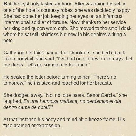
B
ut the tryst only lasted an hour. After wrapping herself in
one of the hotel's
courtesy robes, she was decidedly happy.
She had done her job keeping her eyes on an infamous
international soldier of fortune. Now, thanks to her service
her king and queen were safe. She moved to the small desk,
where he sat still shirtless but now in his denims writing a
note.
Gathering her thick hair off her shoulders, she tied it back
into a ponytail, she said, “I’ve had no clothes on for days. Let
me dress. Let’s go someplace for lunch.”
He sealed the letter before turning to her. "There's no
tomorrow," he insisted and reached for her breasts.
She dodged away, “No, no, que basta, Senor Garcia,” she
laughed,
Es una hermosa mañana, no perdamos el día
dentro cama de hotel
?”
At that instance his body and mind hit a freeze frame. His
face drained of expression.