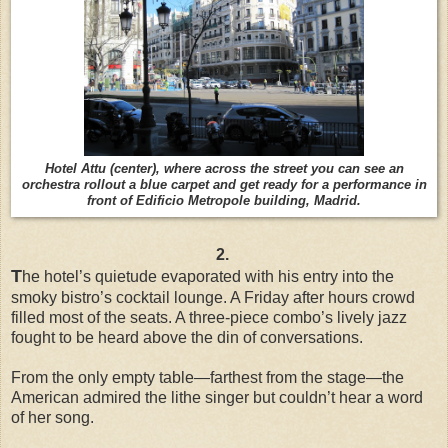
Hotel Attu (center), where across the street you can see an
orchestra rollout a blue carpet and get ready for a performance in
front of Edificio Metropole building, Madrid.
2.
T
he hotel’s quietude evaporated with his entry into the
smoky bistro’s cocktail lounge. A Friday after hours crowd
filled most of the seats. A three-piece combo’s lively jazz
fought to be heard above the din of conversations.
From the only empty table—farthest from the stage—the
American admired the lithe singer but couldn’t hear a word
of her song.