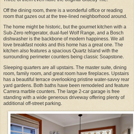
Off the dining room, there is a wonderful office or reading
room that gazes out at the tree-lined neighborhood around.
The home might be historic, but the gourmet kitchen with a
Sub-Zero refrigerator, dual-fuel Wolf Range, and a Bosch
dishwasher is the backbone of modern happiness. We all
love breakfast nooks and this home has a great one. The
kitchen also features a spacious Quartz Island with the
surrounding perimeter counters being classic Soapstone.
Sleeping quarters are all upstairs. The master suite, dining
room, family room, and great room have fireplaces. Upstairs
has a beautiful terrace overlooking pristine water-savvy rear
yard gardens. Both baths have been remodeled and feature
Carrera marble counters. The large 2-car garage is free
standing with a wide generous driveway offering plenty of
additional off-street parking.