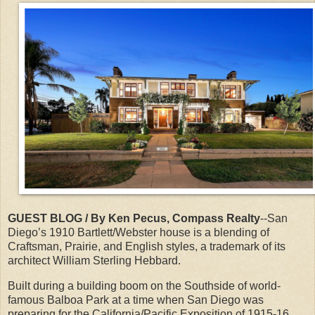
GUEST BLOG / By Ken Pecus, Compass Realty
--San
Diego’s 1910 Bartlett/Webster house is a blending of
Craftsman, Prairie, and English styles, a trademark of its
architect William Sterling Hebbard.
Built during a building boom on the Southside of world-
famous Balboa Park at a time when San Diego was
preparing for the California/Pacific Exposition of 1915-16.