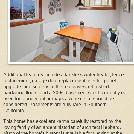
Additional features include a tankless water heater, fence
replacement, garage door replacement, electric panel
upgrade, bird screens at the roof eaves, refinished
hardwood floors, and a 200sf basement which currently is
used for laundry but perhaps a wine cellar should be
considered. Basements are truly rare in Southern
California.
This home has excellent karma carefully restored by the
loving family of an ardent historian of architect Hebbard.
Much of the home’s history is available for viewing at the