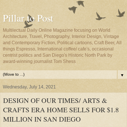
Pillar to Post
Multilectual Daily Online Magazine focusing on World
Architecture, Travel, Photography, Interior Design, Vintage
and Contemporary Fiction, Political cartoons, Craft Beer, All
things Espresso, International coffee/ cafe's, occasional
centrist politics and San Diego's Historic North Park by
award-winning journalist Tom Shess
▼
Wednesday, July 14, 2021
DESIGN OF OUR TIMES/ ARTS &
CRAFTS ERA HOME SELLS FOR $1.8
MILLION IN SAN DIEGO