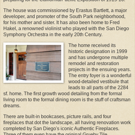
The house was commissioned by Erastus Bartlett, a major
developer, and promoter of the South Park neighborhood,
for his mother and sister. It has also been home to Fred
Hakel, a renowned violinist who played with the San Diego
Symphony Orchestra in the early 20th Century.
The home received its
historic designation in 1999
and has undergone multiple
remodel and restoration
projects in the ensuing years.
The entry foyer is a wonderful
wood-detailed vestibule that
leads to all parts of the 2284
sf. home. The first growth wood detailing from the formal
living room to the formal dining room is the stuff of craftsman
dreams.
There are built-in bookcases, picture rails, and four
fireplaces that dot the landscape, all having renovation work
completed by San Diego's iconic Authentic Fireplaces.
Three of them even have the original Grueby Tile.