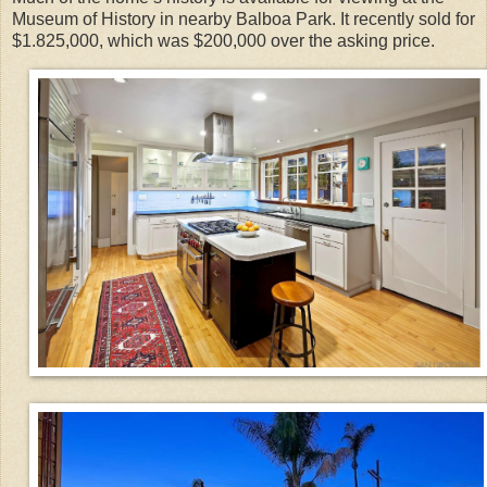
Museum of History in nearby Balboa Park. It recently sold for
$1.825,000, which was $200,000 over the asking price.