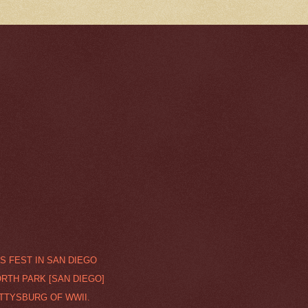
S FEST IN SAN DIEGO
ORTH PARK [SAN DIEGO]
ETTYSBURG OF WWII.