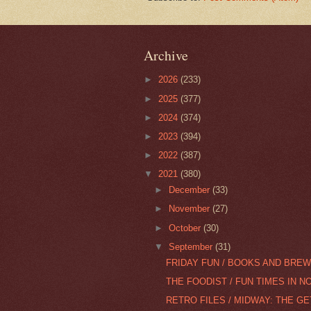
Archive
►
2026
(233)
►
2025
(377)
►
2024
(374)
►
2023
(394)
►
2022
(387)
▼
2021
(380)
►
December
(33)
►
November
(27)
►
October
(30)
▼
September
(31)
FRIDAY FUN / BOOKS AND BREW
THE FOODIST / FUN TIMES IN N
RETRO FILES / MIDWAY: THE G