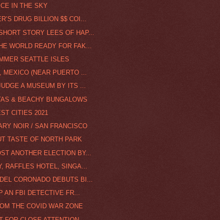
ICE IN THE SKY
’S DRUG BILLION $$ COI...
SHORT STORY LEES OF HAP...
THE WORLD READY FOR FAK...
UMMER SEATTLE ISLES
, MEXICO (NEAR PUERTO ...
JUDGE A MUSEUM BY ITS ...
ITAS & BEACHY BUNGALOWS
ST CITIES 2021
RY NOIR / SAN FRANCISCO
UT TASTE OF NORTH PARK
ST ANOTHER ELECTION BY...
, RAFFLES HOTEL, SINGA...
 DEL CORONADO DEBUTS BI...
P AN FBI DETECTIVE FR...
ROM THE COVID WAR ZONE
T FOR CLOSE ATTENTION