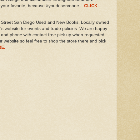
ab your favorite, because #youdeserveone.
CLICK
Street San Diego Used and New Books. Locally owned
s website for events and trade policies. We are happy
il and phone with contact free pick up when requested.
ur website so feel free to shop the store there and pick
RE.