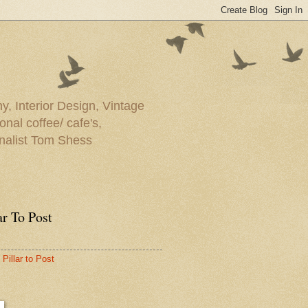
y, Interior Design, Vintage
onal coffee/ cafe's,
rnalist Tom Shess
ar To Post
Pillar to Post