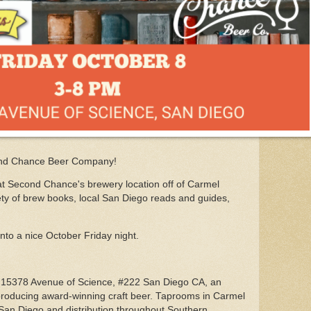
ond Chance Beer Company!
at Second Chance's brewery location off of Carmel
ety of brew books, local San Diego reads and guides,
into a nice October Friday night.
15378 Avenue of Science, #222 San Diego CA, an
roducing award-winning craft beer. Taprooms in Carmel
an Diego and distribution throughout Southern