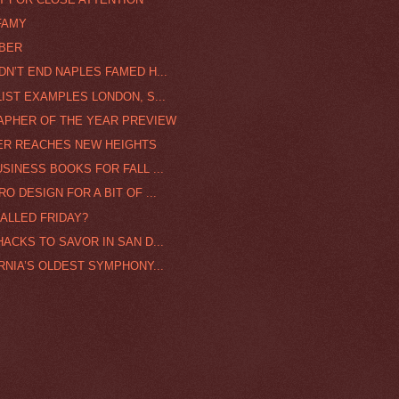
FAMY
MBER
DN’T END NAPLES FAMED H...
IST EXAMPLES LONDON, S...
RAPHER OF THE YEAR PREVIEW
ER REACHES NEW HEIGHTS
SINESS BOOKS FOR FALL ...
O DESIGN FOR A BIT OF ...
CALLED FRIDAY?
ACKS TO SAVOR IN SAN D...
RNIA’S OLDEST SYMPHONY...