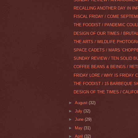
RECALLING ANOTHER DAY IN IN
FISCAL FRIDAY / COME SEPTE
THE FOODIST / PANDEMIC COUL
DESIGN OF OUR TIMES / BRUTAL
THE ARTS / WILDLIFE PHOTOG
SPACE CADETS / MARS ‘CHOPP
SUNDAY REVIEW / TEN SOLID BU
COFFEE BEANS & BEINGS / RETR
FRIDAY LORE / WHY IS FRIDAY 
THE FOODIST / 15 BARBEQUE SH
DESIGN OF THE TIMES / CALIFO
►
August
(32)
►
July
(32)
►
June
(29)
►
May
(31)
►
April
(32)