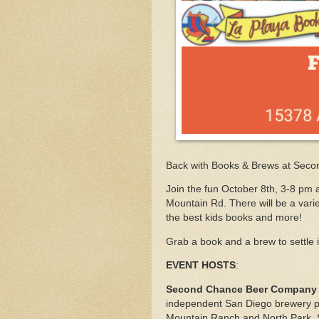
Back with Books & Brews at Sec
Join the fun October 8th, 3-8 pm 
Mountain Rd. There will be a vari
the best kids books and more!
Grab a book and a brew to settle 
EVENT HOSTS
:
Second Chance Beer Company
independent San Diego brewery p
Mountain Ranch and North Park, S