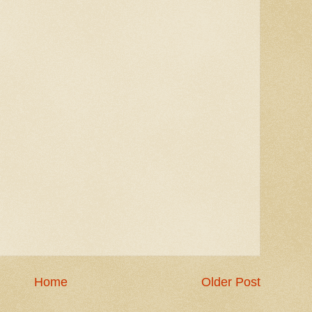
Home
Older Post