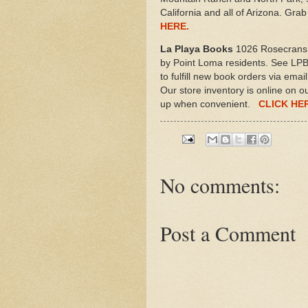
California and all of Arizona. Gr
HERE.
La Playa Books
1026 Rosecrans 
by Point Loma residents. See LPB'
to fulfill new book orders via ema
Our store inventory is online on o
up when convenient.
CLICK HE
No comments:
Post a Comment