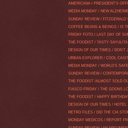
AMERICANA / PRESIDENT’S OFF
MEDIA MONDAY / NEW ALZHEIMER
SUNDAY REVIEW / FITZGERALD 
COFFEE BEANS & BEINGS / IS 
FRIDAY FOTO / LAST DAY OF S
THE FOODIST / TASTY SAYULITA
DESIGN OF OUR TIMES / DON’T 
URBAN EXPLORER / COOL CAS
MEDIA MONDAY / WORLD’S SAFE
SUNDAY REVIEW / CONTEMPORA
THE FOODIST /ALMOST SOLD O
FIASCO FRIDAY / THE GOONS LO
THE FOODIST / HAPPY BIRTHDAY
DESIGN OF OUR TIMES / HOTEL
RETRO FILES / DID THE CIA STO
MONDAY MEDICOS / REPORT F
SUNDAY REVIEW / AN ARGUMEN