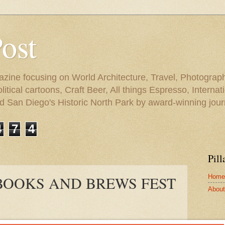
Post
azine focusing on World Architecture, Travel, Photograph
tical cartoons, Craft Beer, All things Espresso, Internati
and San Diego's Historic North Park by award-winning jou
4
7
4
Pill
Home
 BOOKS AND BREWS FEST
About 