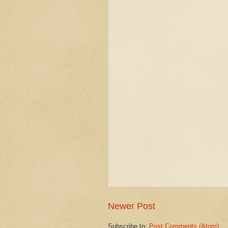
Newer Post
Subscribe to:
Post Comments (Atom)