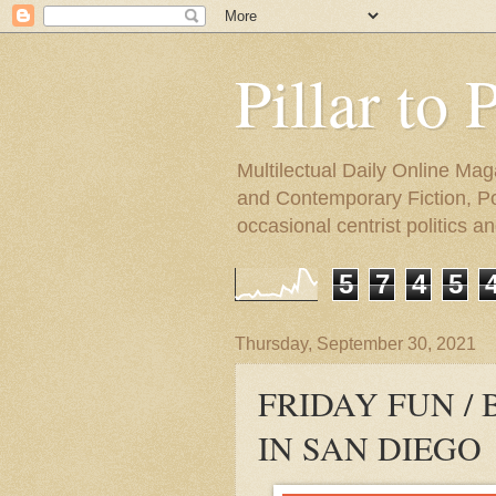
Pillar to 
Multilectual Daily Online Mag
and Contemporary Fiction, Poli
occasional centrist politics 
5
7
4
5
Thursday, September 30, 2021
FRIDAY FUN /
IN SAN DIEGO