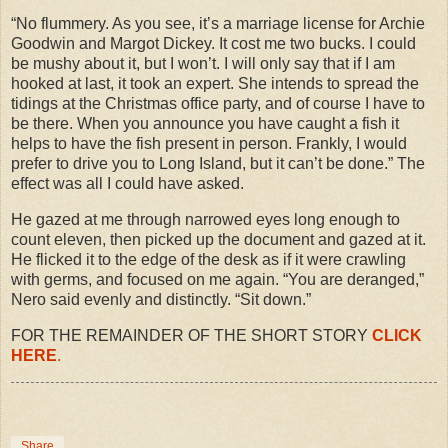
“No flummery. As you see, it’s a marriage license for Archie
Goodwin and Margot Dickey. It cost me two bucks. I could
be mushy about it, but I won’t. I will only say that if I am
hooked at last, it took an expert. She intends to spread the
tidings at the Christmas office party, and of course I have to
be there. When you announce you have caught a fish it
helps to have the fish present in person. Frankly, I would
prefer to drive you to Long Island, but it can’t be done.” The
effect was all I could have asked.
He gazed at me through narrowed eyes long enough to
count eleven, then picked up the document and gazed at it.
He flicked it to the edge of the desk as if it were crawling
with germs, and focused on me again. “You are deranged,”
Nero said evenly and distinctly. “Sit down.”
FOR THE REMAINDER OF THE SHORT STORY
CLICK
HERE
.
Share