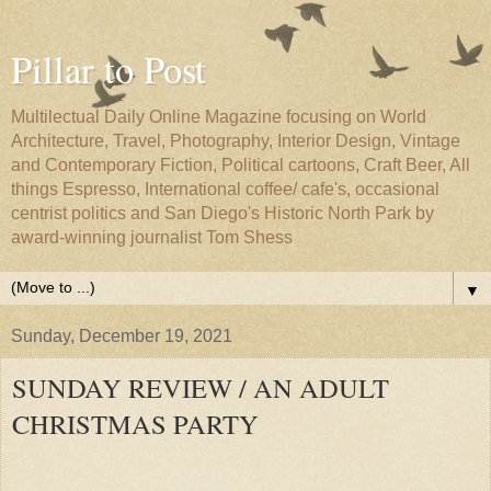
Pillar to Post
Multilectual Daily Online Magazine focusing on World
Architecture, Travel, Photography, Interior Design, Vintage
and Contemporary Fiction, Political cartoons, Craft Beer, All
things Espresso, International coffee/ cafe's, occasional
centrist politics and San Diego's Historic North Park by
award-winning journalist Tom Shess
▼
Sunday, December 19, 2021
SUNDAY REVIEW / AN ADULT
CHRISTMAS PARTY