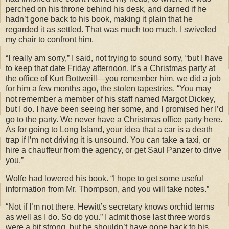
perched on his throne behind his desk, and darned if he
hadn’t gone back to his book, making it plain that he
regarded it as settled. That was much too much. I swiveled
my chair to confront him.
“I really am sorry,” I said, not trying to sound sorry, “but I have
to keep that date Friday afternoon. It’s a Christmas party at
the office of Kurt Bottweill—you remember him, we did a job
for him a few months ago, the stolen tapestries. “You may
not remember a member of his staff named Margot Dickey,
but I do. I have been seeing her some, and I promised her I’d
go to the party. We never have a Christmas office party here.
As for going to Long Island, your idea that a car is a death
trap if I’m not driving it is unsound. You can take a taxi, or
hire a chauffeur from the agency, or get Saul Panzer to drive
you.”
Wolfe had lowered his book. “I hope to get some useful
information from Mr. Thompson, and you will take notes.”
“Not if I’m not there. Hewitt’s secretary knows orchid terms
as well as I do. So do you.” I admit those last three words
were a bit strong, but he shouldn’t have gone back to his