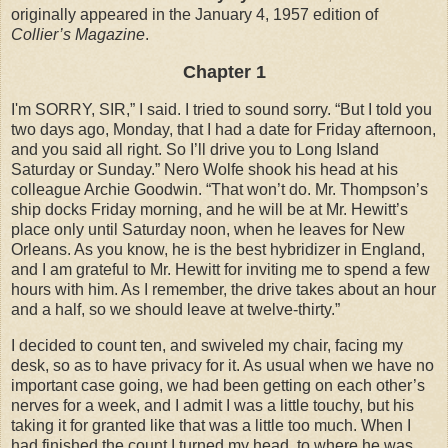
originally appeared in the January 4, 1957 edition of
Collier’s Magazine
.
Chapter 1
I'm SORRY, SIR,” I said. I tried to sound sorry. “But I told you
two days ago, Monday, that I had a date for Friday afternoon,
and you said all right. So I’ll drive you to Long Island
Saturday or Sunday.” Nero Wolfe shook his head at his
colleague Archie Goodwin. “That won’t do. Mr. Thompson’s
ship docks Friday morning, and he will be at Mr. Hewitt’s
place only until Saturday noon, when he leaves for New
Orleans. As you know, he is the best hybridizer in England,
and I am grateful to Mr. Hewitt for inviting me to spend a few
hours with him. As I remember, the drive takes about an hour
and a half, so we should leave at twelve-thirty.”
I decided to count ten, and swiveled my chair, facing my
desk, so as to have privacy for it. As usual when we have no
important case going, we had been getting on each other’s
nerves for a week, and I admit I was a little touchy, but his
taking it for granted like that was a little too much. When I
had finished the count I turned my head, to where he was