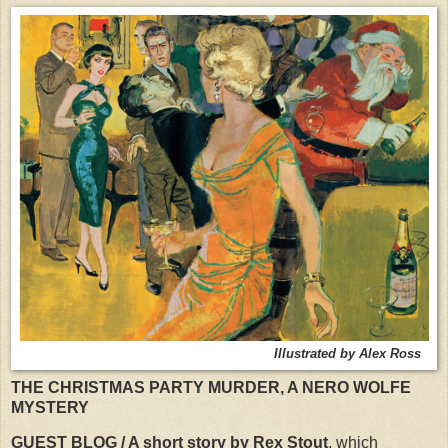
Illustrated by Alex Ross
THE CHRISTMAS PARTY MURDER, A NERO WOLFE
MYSTERY
GUEST BLOG / A short story by Rex Stout
, which