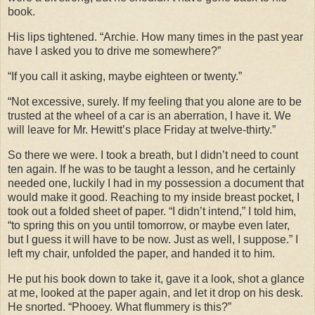
book.
His lips tightened. “Archie. How many times in the past year
have I asked you to drive me somewhere?”
“If you call it asking, maybe eighteen or twenty.”
“Not excessive, surely. If my feeling that you alone are to be
trusted at the wheel of a car is an aberration, I have it. We
will leave for Mr. Hewitt’s place Friday at twelve-thirty.”
So there we were. I took a breath, but I didn’t need to count
ten again. If he was to be taught a lesson, and he certainly
needed one, luckily I had in my possession a document that
would make it good. Reaching to my inside breast pocket, I
took out a folded sheet of paper. “I didn’t intend,” I told him,
“to spring this on you until tomorrow, or maybe even later,
but I guess it will have to be now. Just as well, I suppose.” I
left my chair, unfolded the paper, and handed it to him.
He put his book down to take it, gave it a look, shot a glance
at me, looked at the paper again, and let it drop on his desk.
He snorted. “Phooey. What flummery is this?”