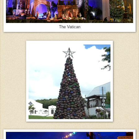
The Vatican