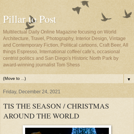
Pillar to Post
Multilectual Daily Online Magazine focusing on World
Architecture, Travel, Photography, Interior Design, Vintage
and Contemporary Fiction, Political cartoons, Craft Beer, All
things Espresso, International coffee/ cafe's, occasional
centrist politics and San Diego's Historic North Park by
award-winning journalist Tom Shess
▼
Friday, December 24, 2021
TIS THE SEASON / CHRISTMAS
AROUND THE WORLD