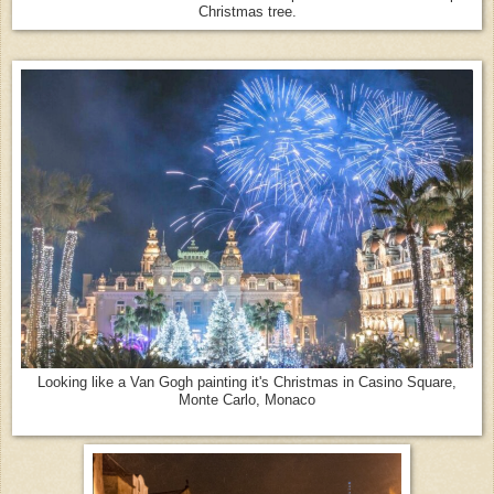
Christmas tree.
Looking like a Van Gogh painting it's Christmas in Casino Square,
Monte Carlo, Monaco