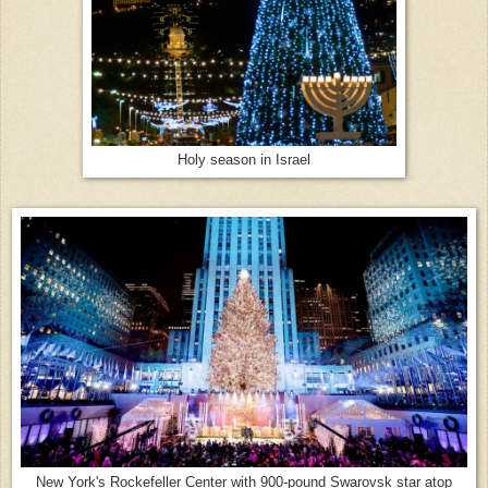
Holy season in Israel
New York's Rockefeller Center with 900-pound Swarovsk star atop