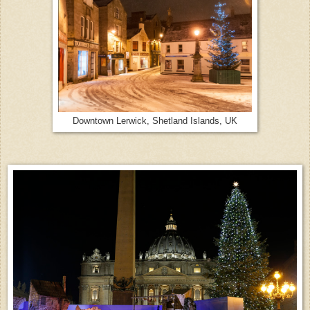
Downtown Lerwick, Shetland Islands, UK