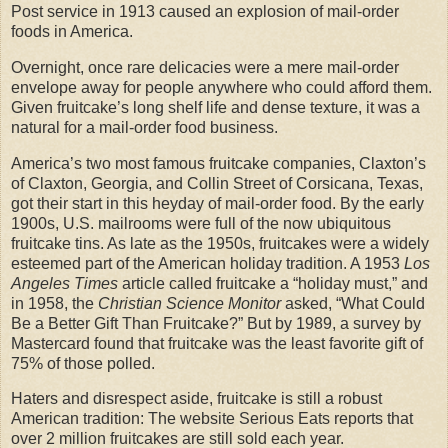
Post service in 1913 caused an explosion of mail-order
foods in America.
Overnight, once rare delicacies were a mere mail-order
envelope away for people anywhere who could afford them.
Given fruitcake’s long shelf life and dense texture, it was a
natural for a mail-order food business.
America’s two most famous fruitcake companies, Claxton’s
of Claxton, Georgia, and Collin Street of Corsicana, Texas,
got their start in this heyday of mail-order food. By the early
1900s, U.S. mailrooms were full of the now ubiquitous
fruitcake tins. As late as the 1950s, fruitcakes were a widely
esteemed part of the American holiday tradition. A 1953
Los
Angeles Times
article called fruitcake a “holiday must,” and
in 1958, the
Christian Science Monitor
asked, “What Could
Be a Better Gift Than Fruitcake?” But by 1989, a survey by
Mastercard found that fruitcake was the least favorite gift of
75% of those polled.
Haters and disrespect aside, fruitcake is still a robust
American tradition: The website Serious Eats reports that
over 2 million fruitcakes are still sold each year.