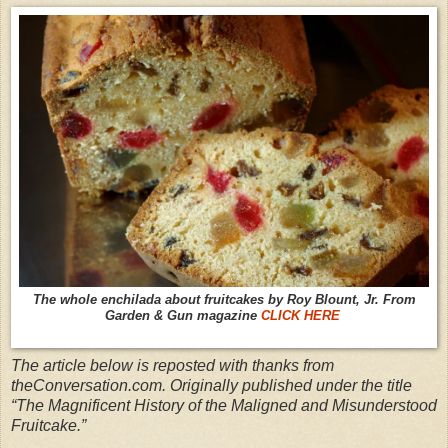
The whole enchilada about fruitcakes by Roy Blount, Jr. From
Garden & Gun magazine
CLICK HERE
The article below is reposted with thanks from
theConversation.com. Originally published under the title
“The Magnificent History of the Maligned and Misunderstood
Fruitcake.”