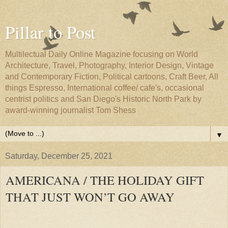
Pillar to Post
Multilectual Daily Online Magazine focusing on World
Architecture, Travel, Photography, Interior Design, Vintage
and Contemporary Fiction, Political cartoons, Craft Beer, All
things Espresso, International coffee/ cafe's, occasional
centrist politics and San Diego's Historic North Park by
award-winning journalist Tom Shess
▼
Saturday, December 25, 2021
AMERICANA / THE HOLIDAY GIFT
THAT JUST WON’T GO AWAY