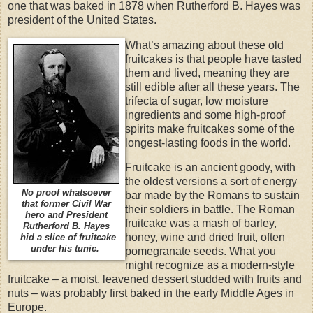
one that was baked in 1878 when Rutherford B. Hayes was
president of the United States.
What’s amazing about these old
fruitcakes is that people have tasted
them and lived, meaning they are
still edible after all these years. The
trifecta of sugar, low moisture
ingredients and some high-proof
spirits make fruitcakes some of the
longest-lasting foods in the world.
Fruitcake is an ancient goody, with
the oldest versions a sort of energy
No proof whatsoever
bar made by the Romans to sustain
that former Civil War
their soldiers in battle. The Roman
hero and President
fruitcake was a mash of barley,
Rutherford B. Hayes
honey, wine and dried fruit, often
hid a slice of fruitcake
under his tunic.
pomegranate seeds. What you
might recognize as a modern-style
fruitcake – a moist, leavened dessert studded with fruits and
nuts – was probably first baked in the early Middle Ages in
Europe.