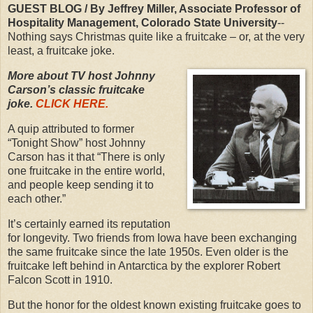
GUEST BLOG / By Jeffrey Miller, Associate Professor of
Hospitality Management, Colorado State University
--
Nothing says Christmas quite like a fruitcake – or, at the very
least, a fruitcake joke.
More about TV host Johnny
Carson’s classic fruitcake
joke.
CLICK HERE.
A quip attributed to former
“Tonight Show” host Johnny
Carson has it that “There is only
one fruitcake in the entire world,
and people keep sending it to
each other.”
It’s certainly earned its reputation
for longevity. Two friends from Iowa have been exchanging
the same fruitcake since the late 1950s. Even older is the
fruitcake left behind in Antarctica by the explorer Robert
Falcon Scott in 1910.
But the honor for the oldest known existing fruitcake goes to