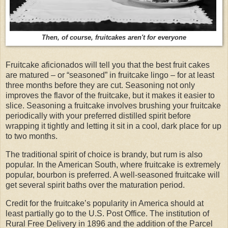
Then, of course, fruitcakes aren't for everyone
Fruitcake aficionados will tell you that the best fruit cakes
are matured – or “seasoned” in fruitcake lingo – for at least
three months before they are cut. Seasoning not only
improves the flavor of the fruitcake, but it makes it easier to
slice. Seasoning a fruitcake involves brushing your fruitcake
periodically with your preferred distilled spirit before
wrapping it tightly and letting it sit in a cool, dark place for up
to two months.
The traditional spirit of choice is brandy, but rum is also
popular. In the American South, where fruitcake is extremely
popular, bourbon is preferred. A well-seasoned fruitcake will
get several spirit baths over the maturation period.
Credit for the fruitcake’s popularity in America should at
least partially go to the U.S. Post Office. The institution of
Rural Free Delivery in 1896 and the addition of the Parcel