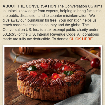
ABOUT THE CONVERSATION
The Conversation US aims
to unlock knowledge from experts, helping to bring facts into
the public discussion and to counter misinformation. We
give away our journalism for free. Your donation helps us
reach readers across the country and the globe. The
Conversation US, Inc. is a tax-exempt public charity under
501(c)(3) of the U.S. Internal Revenue Code. All donations
made are fully tax deductible. To donate
CLICK HERE