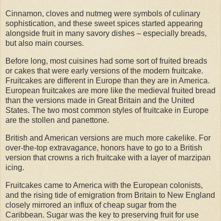
Cinnamon, cloves and nutmeg were symbols of culinary
sophistication, and these sweet spices started appearing
alongside fruit in many savory dishes – especially breads,
but also main courses.
Before long, most cuisines had some sort of fruited breads
or cakes that were early versions of the modern fruitcake.
Fruitcakes are different in Europe than they are in America.
European fruitcakes are more like the medieval fruited bread
than the versions made in Great Britain and the United
States. The two most common styles of fruitcake in Europe
are the stollen and panettone.
British and American versions are much more cakelike. For
over-the-top extravagance, honors have to go to a British
version that crowns a rich fruitcake with a layer of marzipan
icing.
Fruitcakes came to America with the European colonists,
and the rising tide of emigration from Britain to New England
closely mirrored an influx of cheap sugar from the
Caribbean. Sugar was the key to preserving fruit for use