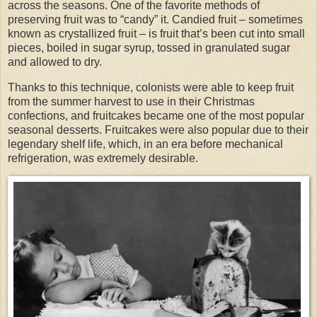
across the seasons. One of the favorite methods of
preserving fruit was to “candy” it. Candied fruit – sometimes
known as crystallized fruit – is fruit that’s been cut into small
pieces, boiled in sugar syrup, tossed in granulated sugar
and allowed to dry.
Thanks to this technique, colonists were able to keep fruit
from the summer harvest to use in their Christmas
confections, and fruitcakes became one of the most popular
seasonal desserts. Fruitcakes were also popular due to their
legendary shelf life, which, in an era before mechanical
refrigeration, was extremely desirable.