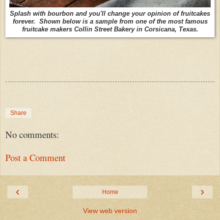
Splash with bourbon and you'll change your opinion of fruitcakes
forever. Shown below is a sample from one of the most famous
fruitcake makers Collin Street Bakery in Corsicana, Texas.
Share
No comments:
Post a Comment
‹
›
Home
View web version