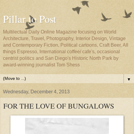
Pillar to Post
Multilectual Daily Online Magazine focusing on World
Architecture, Travel, Photography, Interior Design, Vintage
and Contemporary Fiction, Political cartoons, Craft Beer, All
things Espresso, International coffee/ cafe's, occasional
centrist politics and San Diego's Historic North Park by
award-winning journalist Tom Shess
▼
Wednesday, December 4, 2013
FOR THE LOVE OF BUNGALOWS