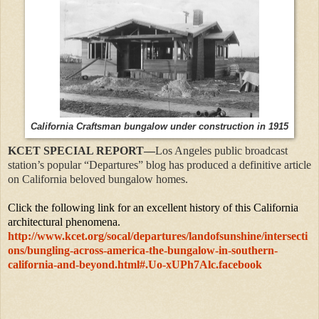
California Craftsman bungalow under construction in 1915
KCET SPECIAL REPORT—
Los Angeles public broadcast
station’s popular “Departures” blog has produced a definitive article
on California beloved bungalow homes.
Click the following link for an excellent history of this California
architectural phenomena.
http://www.kcet.org/socal/departures/landofsunshine/intersecti
ons/bungling-across-america-the-bungalow-in-southern-
california-and-beyond.html#.Uo-xUPh7Alc.facebook