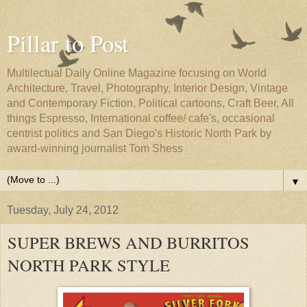
Pillar to Post
Multilectual Daily Online Magazine focusing on World
Architecture, Travel, Photography, Interior Design, Vintage
and Contemporary Fiction, Political cartoons, Craft Beer, All
things Espresso, International coffee/ cafe's, occasional
centrist politics and San Diego's Historic North Park by
award-winning journalist Tom Shess
▼
Tuesday, July 24, 2012
SUPER BREWS AND BURRITOS
NORTH PARK STYLE