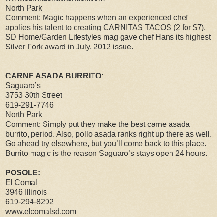
North Park
Comment: Magic happens when an experienced chef
applies his talent to creating CARNITAS TACOS (2 for $7).
SD Home/Garden Lifestyles mag gave chef Hans its highest
Silver Fork award in July, 2012 issue.
CARNE ASADA BURRITO:
Saguaro’s
3753 30th Street
619-291-7746
North Park
Comment: Simply put they make the best carne asada
burrito, period. Also, pollo asada ranks right up there as well.
Go ahead try elsewhere, but you’ll come back to this place.
Burrito magic is the reason Saguaro’s stays open 24 hours.
POSOLE:
El Comal
3946 Illinois
619-294-8292
www.elcomalsd.com