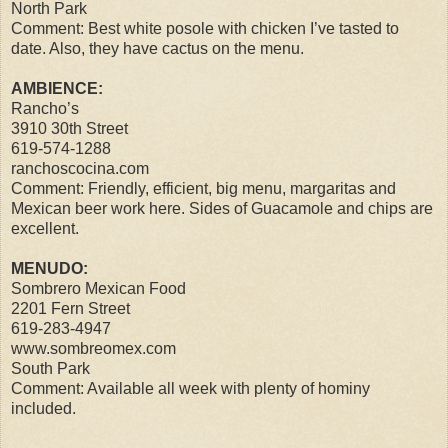
North Park
Comment: Best white posole with chicken I’ve tasted to
date. Also, they have cactus on the menu.
AMBIENCE:
Rancho’s
3910 30th Street
619-574-1288
ranchoscocina.com
Comment: Friendly, efficient, big menu, margaritas and
Mexican beer work here. Sides of Guacamole and chips are
excellent.
MENUDO:
Sombrero Mexican Food
2201 Fern Street
619-283-4947
www.sombreomex.com
South Park
Comment: Available all week with plenty of hominy
included.