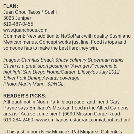
FLAN:
Juan Chou Tacos * Sushi
3023 Juniper
619-487-0455
www.juanchous.com
Comment: New addition to NoSoPark with quality Sushi and
Mexican menus. Concept works just fine. Food is tops and
someone has to make the best flan: they win.
Images: Carnitas Snack Shack culinary Superman Hanis
Cavin is a great sport posing in “Avengers” costume to
highlight San Diego Home/Garden Lifestyles July 2012
Silver Fork Dining Awards coverage.
Photo: Martin Mann, SDHGL.
READER'S PICKS:
Although not in North Park, blog reader and friend Gary
Payne says Emiliano's Mexican Food in the Allied Gardens
area is "Acá se come bien!" (6690 Mission Gorge Road-
619-284-2460--www.emilianosrestaurant.com/about-us.html
--This just in from New Mexico's Pat Minjarez: Caliente's