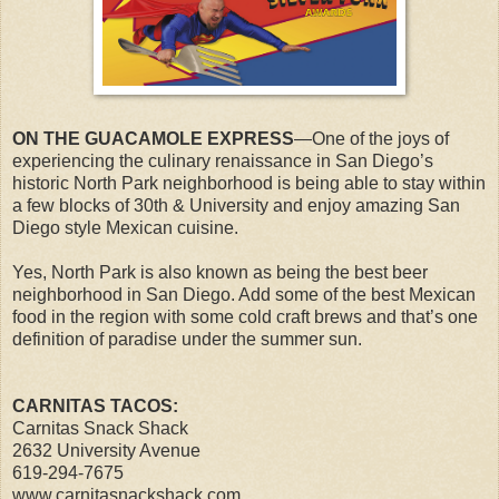
ON THE GUACAMOLE EXPRESS
—One of the joys of
experiencing the culinary renaissance in San Diego’s
historic North Park neighborhood is being able to stay within
a few blocks of 30th & University and enjoy amazing San
Diego style Mexican cuisine.
Yes, North Park is also known as being the best beer
neighborhood in San Diego. Add some of the best Mexican
food in the region with some cold craft brews and that’s one
definition of paradise under the summer sun.
CARNITAS TACOS:
Carnitas Snack Shack
2632 University Avenue
619-294-7675
www.carnitasnackshack.com