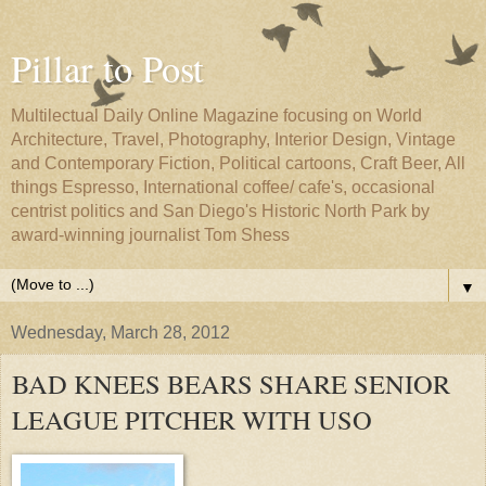
Pillar to Post
Multilectual Daily Online Magazine focusing on World
Architecture, Travel, Photography, Interior Design, Vintage
and Contemporary Fiction, Political cartoons, Craft Beer, All
things Espresso, International coffee/ cafe's, occasional
centrist politics and San Diego's Historic North Park by
award-winning journalist Tom Shess
▼
Wednesday, March 28, 2012
BAD KNEES BEARS SHARE SENIOR
LEAGUE PITCHER WITH USO