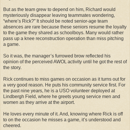
But as the team grew to depend on him, Richard would
mysteriously disappear leaving teammates wondering,
“where’s Rick?” It should be noted senior-age team
absences are rare because these seniors resume the loyalty
to the game they shared as schoolboys. Many would rather
pass up a knee reconstruction operation than miss pitching
a game.
So it was, the manager’s furrowed brow reflected his
opinion of the perceived AWOL activity until he got the rest of
the story.
Rick continues to miss games on occasion as it turns out for
a very good reason. He puts his community service first. For
the past nine years, he is a USO volunteer deployed at
Lindbergh Field, where he greets young service men and
women as they arrive at the airport.
He loves every minute of it. And, knowing where Rick is off
to on the occasion he misses a game, it’s understood and
cheered.