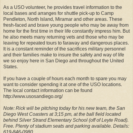
As a USO volunteer, he provides travel information to the
local bases and arranges for shuttle pick-up to Camp
Pendleton, North Island, Miramar and other areas. These
fresh-faced and brave young people who may be away from
home for the first time in their life constantly impress him. But
he also meets many returning vets and those who may be
leaving for repeated tours to faraway and dangerous places.
It is a constant reminder of the sacrifices military personnel
and their families make to insure the safety and way of life
we so enjoy here in San Diego and throughout the United
States.
If you have a couple of hours each month to spare you may
want to consider spending it at one of the USO locations.
The local contact information can be found
http://www.usosandiego.org/
Note: Rick will be pitching today for his new team, the San
Diego West Coasters at 3;15 pm, at the ball field located
behind Silver Strand Elementary School (off of Leyte Road).
Free. Plenty of stadium seats and parking available. Details:
619-846-0980.