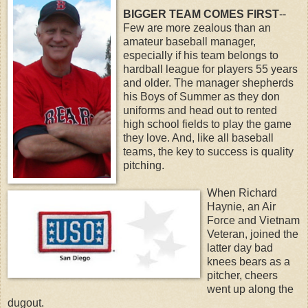
BIGGER TEAM COMES FIRST
--
Few are more zealous than an
amateur baseball manager,
especially if his team belongs to
hardball league for players 55 years
and older. The manager shepherds
his Boys of Summer as they don
uniforms and head out to rented
high school fields to play the game
they love. And, like all baseball
teams, the key to success is quality
pitching.
When Richard
Haynie, an Air
Force and Vietnam
Veteran, joined the
latter day bad
knees bears as a
pitcher, cheers
went up along the
dugout.