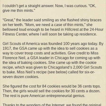
I couldn’t get a straight answer. Now, I was curious. “OK,
give me thin mints.”
“Great,” the leader said smiling as she flashed shiny braces
on her teeth. “Mom, we need a case of thin mints,” she
bellowed loud enough to be heard in Hillcrest at the 24-Hour
Fitness Center, where I will soon be taking up residence.
Girl Scouts of America was founded 100 years ago today. By
1917, the GSA came up with the idea to sell cookies as a
way to cover troop costs and activities. Give credit to Miss
Florence Neil, a GSA leader in Chicago for coming up with
the idea of baking cookies. She came up with the cookie
recipe, which was given to Chicagoland’s 2,000 Girl Scouts
to bake. Miss Neil’s recipe (see below) called for six-or-
seven dozen cookies.
She figured the cost for 84 cookies would be 36 cents tops.
Then, the girls would sell the cookies for 30 cents a dozen.
The rest is pure American entrepreneurial genius.
Thanks to the wonders of the Internet, we found the original