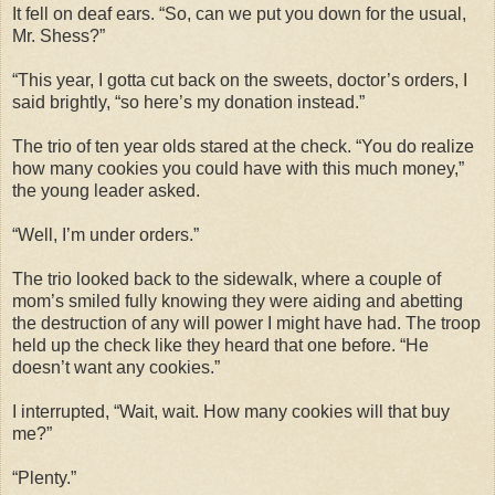
It fell on deaf ears. “So, can we put you down for the usual,
Mr. Shess?”
“This year, I gotta cut back on the sweets, doctor’s orders, I
said brightly, “so here’s my donation instead.”
The trio of ten year olds stared at the check. “You do realize
how many cookies you could have with this much money,”
the young leader asked.
“Well, I’m under orders.”
The trio looked back to the sidewalk, where a couple of
mom’s smiled fully knowing they were aiding and abetting
the destruction of any will power I might have had. The troop
held up the check like they heard that one before. “He
doesn’t want any cookies.”
I interrupted, “Wait, wait. How many cookies will that buy
me?”
“Plenty.”