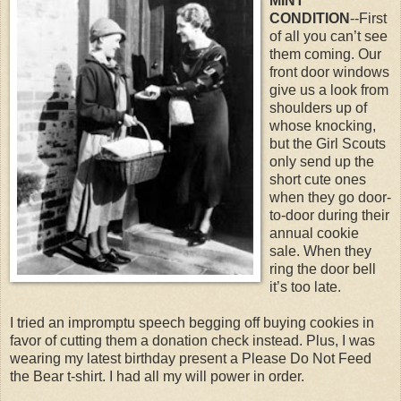
MINT
CONDITION
--First
of all you can’t see
them coming. Our
front door windows
give us a look from
shoulders up of
whose knocking,
but the Girl Scouts
only send up the
short cute ones
when they go door-
to-door during their
annual cookie
sale. When they
ring the door bell
it’s too late.
I tried an impromptu speech begging off buying cookies in
favor of cutting them a donation check instead. Plus, I was
wearing my latest birthday present a Please Do Not Feed
the Bear t-shirt. I had all my will power in order.