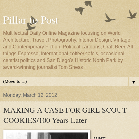
Pillar to Post
Multilectual Daily Online Magazine focusing on World
Architecture, Travel, Photography, Interior Design, Vintage
and Contemporary Fiction, Political cartoons, Craft Beer, All
things Espresso, International coffee/ cafe's, occasional
centrist politics and San Diego's Historic North Park by
award-winning journalist Tom Shess
▼
Monday, March 12, 2012
MAKING A CASE FOR GIRL SCOUT
COOKIES/100 Years Later