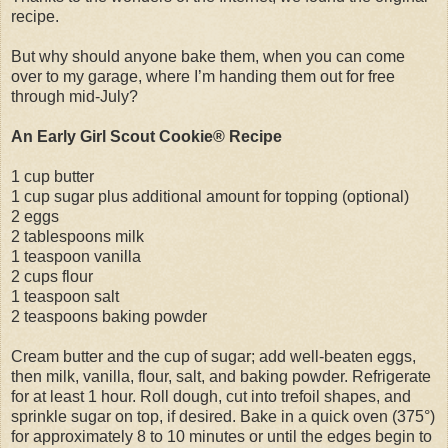
recipe.
But why should anyone bake them, when you can come
over to my garage, where I’m handing them out for free
through mid-July?
An Early Girl Scout Cookie® Recipe
1 cup butter
1 cup sugar plus additional amount for topping (optional)
2 eggs
2 tablespoons milk
1 teaspoon vanilla
2 cups flour
1 teaspoon salt
2 teaspoons baking powder
Cream butter and the cup of sugar; add well-beaten eggs,
then milk, vanilla, flour, salt, and baking powder. Refrigerate
for at least 1 hour. Roll dough, cut into trefoil shapes, and
sprinkle sugar on top, if desired. Bake in a quick oven (375°)
for approximately 8 to 10 minutes or until the edges begin to