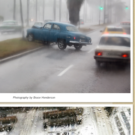
Photography by Bruce Henderson