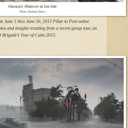
Havana's Malecon at low tide
Photo: Michael Shess
om June 1 thru June 30, 2015 Pillar to Post online
otos and insights resulting from a recent group tour, an
3 Brigade’s Tour of Cuba 2015.