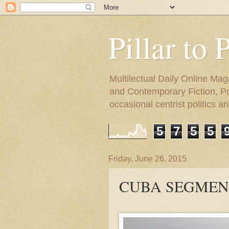
Pillar to 
Multilectual Daily Online Mag
and Contemporary Fiction, Poli
occasional centrist politics 
5
7
5
5
Friday, June 26, 2015
CUBA SEGMENT