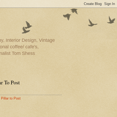
y, Interior Design, Vintage
onal coffee/ cafe's,
rnalist Tom Shess
ar To Post
Pillar to Post