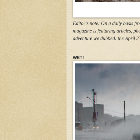
Editor’s note: On a daily basis fr
magazine is featuring articles, ph
adventure we dubbed: the April 2
WET!