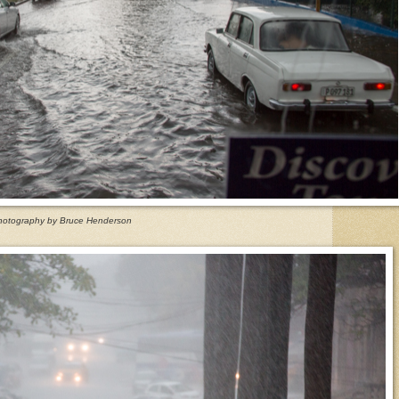
hotography by Bruce Henderson