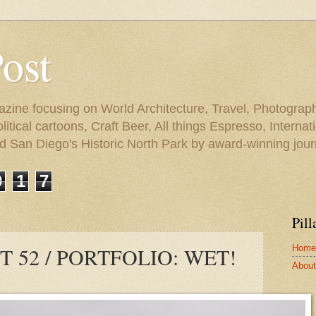
Post
azine focusing on World Architecture, Travel, Photograph
tical cartoons, Craft Beer, All things Espresso, Internati
and San Diego's Historic North Park by award-winning jou
9
1
7
Pill
Home
 52 / PORTFOLIO: WET!
About 