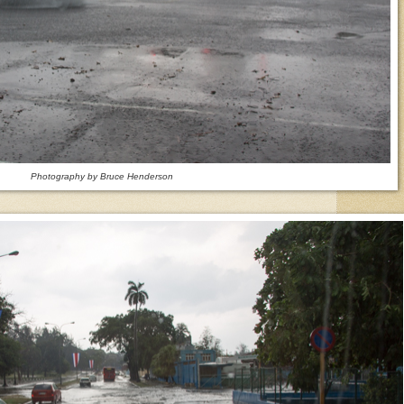
Photography by Bruce Henderson