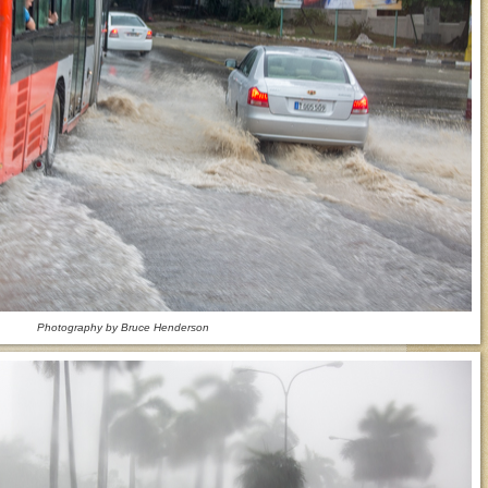
Photography by Bruce Henderson