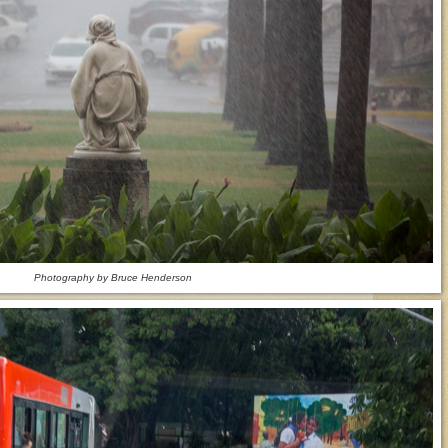
Photography by Bruce Henderson